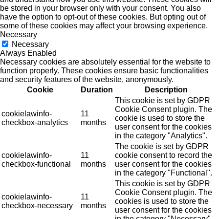
be stored in your browser only with your consent. You also
have the option to opt-out of these cookies. But opting out of
some of these cookies may affect your browsing experience.
Necessary
Necessary
Always Enabled
Necessary cookies are absolutely essential for the website to
function properly. These cookies ensure basic functionalities
and security features of the website, anonymously.
Cookie
Duration
Description
This cookie is set by GDPR
Cookie Consent plugin. The
cookielawinfo-
11
cookie is used to store the
checkbox-analytics
months
user consent for the cookies
in the category "Analytics".
The cookie is set by GDPR
cookielawinfo-
11
cookie consent to record the
checkbox-functional
months
user consent for the cookies
in the category "Functional".
This cookie is set by GDPR
Cookie Consent plugin. The
cookielawinfo-
11
cookies is used to store the
checkbox-necessary
months
user consent for the cookies
in the category "Necessary".