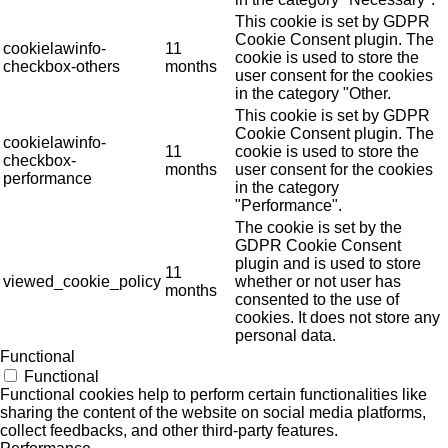
This cookie is set by GDPR
Cookie Consent plugin. The
cookielawinfo-
11
cookie is used to store the
checkbox-others
months
user consent for the cookies
in the category "Other.
This cookie is set by GDPR
Cookie Consent plugin. The
cookielawinfo-
11
cookie is used to store the
checkbox-
months
user consent for the cookies
performance
in the category
"Performance".
The cookie is set by the
GDPR Cookie Consent
plugin and is used to store
11
viewed_cookie_policy
whether or not user has
months
consented to the use of
cookies. It does not store any
personal data.
Functional
Functional
Functional cookies help to perform certain functionalities like
sharing the content of the website on social media platforms,
collect feedbacks, and other third-party features.