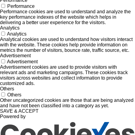
Performance
Performance
Performance cookies are used to understand and analyze the
key performance indexes of the website which helps in
delivering a better user experience for the visitors.
Analytics
Analytics
Analytical cookies are used to understand how visitors interact
with the website. These cookies help provide information on
metrics the number of visitors, bounce rate, traffic source, etc.
Advertisement
Advertisement
Advertisement cookies are used to provide visitors with
relevant ads and marketing campaigns. These cookies track
visitors across websites and collect information to provide
customized ads.
Others
Others
Other uncategorized cookies are those that are being analyzed
and have not been classified into a category as yet.
SAVE & ACCEPT
Powered by