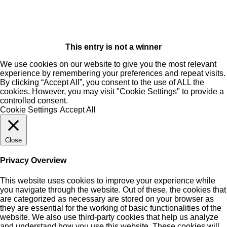
This entry is not a winner
We use cookies on our website to give you the most relevant
experience by remembering your preferences and repeat visits.
By clicking “Accept All”, you consent to the use of ALL the
cookies. However, you may visit "Cookie Settings" to provide a
controlled consent.
Cookie Settings
Accept All
Close
Privacy Overview
This website uses cookies to improve your experience while
you navigate through the website. Out of these, the cookies that
are categorized as necessary are stored on your browser as
they are essential for the working of basic functionalities of the
website. We also use third-party cookies that help us analyze
and understand how you use this website. These cookies will