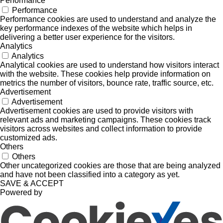
Performance
Performance
Performance cookies are used to understand and analyze the
key performance indexes of the website which helps in
delivering a better user experience for the visitors.
Analytics
Analytics
Analytical cookies are used to understand how visitors interact
with the website. These cookies help provide information on
metrics the number of visitors, bounce rate, traffic source, etc.
Advertisement
Advertisement
Advertisement cookies are used to provide visitors with
relevant ads and marketing campaigns. These cookies track
visitors across websites and collect information to provide
customized ads.
Others
Others
Other uncategorized cookies are those that are being analyzed
and have not been classified into a category as yet.
SAVE & ACCEPT
Powered by