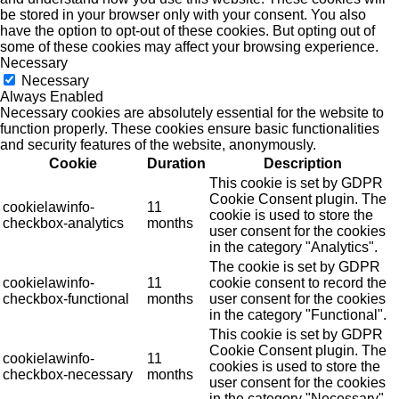
be stored in your browser only with your consent. You also
have the option to opt-out of these cookies. But opting out of
some of these cookies may affect your browsing experience.
Necessary
Necessary
Always Enabled
Necessary cookies are absolutely essential for the website to
function properly. These cookies ensure basic functionalities
and security features of the website, anonymously.
Cookie
Duration
Description
This cookie is set by GDPR
Cookie Consent plugin. The
cookielawinfo-
11
cookie is used to store the
checkbox-analytics
months
user consent for the cookies
in the category "Analytics".
The cookie is set by GDPR
cookielawinfo-
11
cookie consent to record the
checkbox-functional
months
user consent for the cookies
in the category "Functional".
This cookie is set by GDPR
Cookie Consent plugin. The
cookielawinfo-
11
cookies is used to store the
checkbox-necessary
months
user consent for the cookies
in the category "Necessary".