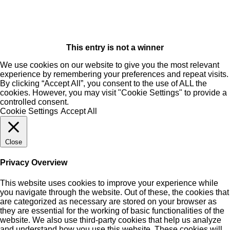
This entry is not a winner
We use cookies on our website to give you the most relevant
experience by remembering your preferences and repeat visits.
By clicking “Accept All”, you consent to the use of ALL the
cookies. However, you may visit "Cookie Settings" to provide a
controlled consent.
Cookie Settings
Accept All
Close
Privacy Overview
This website uses cookies to improve your experience while
you navigate through the website. Out of these, the cookies that
are categorized as necessary are stored on your browser as
they are essential for the working of basic functionalities of the
website. We also use third-party cookies that help us analyze
and understand how you use this website. These cookies will