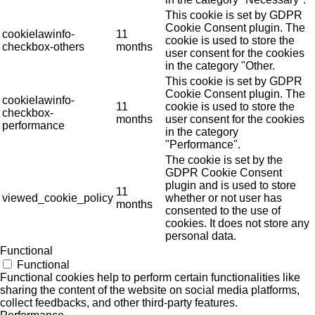
This cookie is set by GDPR
Cookie Consent plugin. The
cookielawinfo-
11
cookie is used to store the
checkbox-others
months
user consent for the cookies
in the category "Other.
This cookie is set by GDPR
Cookie Consent plugin. The
cookielawinfo-
11
cookie is used to store the
checkbox-
months
user consent for the cookies
performance
in the category
"Performance".
The cookie is set by the
GDPR Cookie Consent
plugin and is used to store
11
viewed_cookie_policy
whether or not user has
months
consented to the use of
cookies. It does not store any
personal data.
Functional
Functional
Functional cookies help to perform certain functionalities like
sharing the content of the website on social media platforms,
collect feedbacks, and other third-party features.