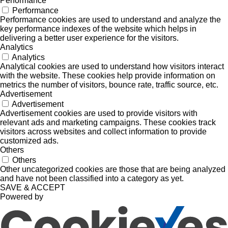
Performance
Performance
Performance cookies are used to understand and analyze the
key performance indexes of the website which helps in
delivering a better user experience for the visitors.
Analytics
Analytics
Analytical cookies are used to understand how visitors interact
with the website. These cookies help provide information on
metrics the number of visitors, bounce rate, traffic source, etc.
Advertisement
Advertisement
Advertisement cookies are used to provide visitors with
relevant ads and marketing campaigns. These cookies track
visitors across websites and collect information to provide
customized ads.
Others
Others
Other uncategorized cookies are those that are being analyzed
and have not been classified into a category as yet.
SAVE & ACCEPT
Powered by