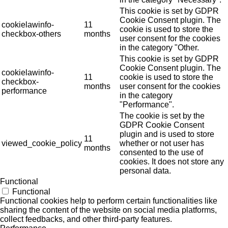
This cookie is set by GDPR
Cookie Consent plugin. The
cookielawinfo-
11
cookie is used to store the
checkbox-others
months
user consent for the cookies
in the category "Other.
This cookie is set by GDPR
Cookie Consent plugin. The
cookielawinfo-
11
cookie is used to store the
checkbox-
months
user consent for the cookies
performance
in the category
"Performance".
The cookie is set by the
GDPR Cookie Consent
plugin and is used to store
11
viewed_cookie_policy
whether or not user has
months
consented to the use of
cookies. It does not store any
personal data.
Functional
Functional
Functional cookies help to perform certain functionalities like
sharing the content of the website on social media platforms,
collect feedbacks, and other third-party features.