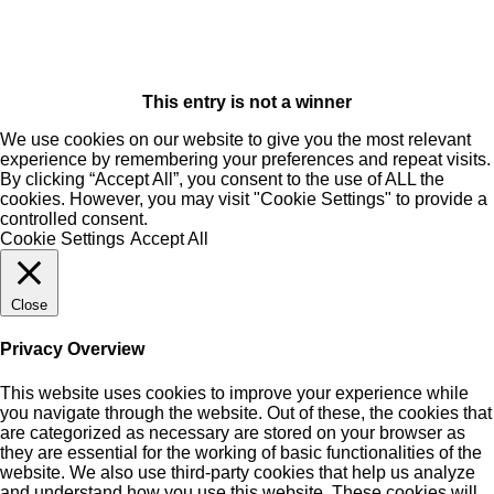
This entry is not a winner
We use cookies on our website to give you the most relevant
experience by remembering your preferences and repeat visits.
By clicking “Accept All”, you consent to the use of ALL the
cookies. However, you may visit "Cookie Settings" to provide a
controlled consent.
Cookie Settings
Accept All
Close
Privacy Overview
This website uses cookies to improve your experience while
you navigate through the website. Out of these, the cookies that
are categorized as necessary are stored on your browser as
they are essential for the working of basic functionalities of the
website. We also use third-party cookies that help us analyze
and understand how you use this website. These cookies will