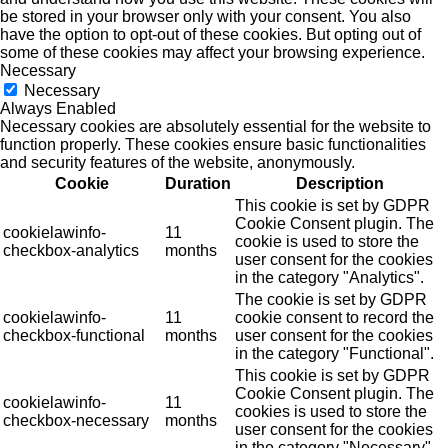
be stored in your browser only with your consent. You also
have the option to opt-out of these cookies. But opting out of
some of these cookies may affect your browsing experience.
Necessary
Necessary
Always Enabled
Necessary cookies are absolutely essential for the website to
function properly. These cookies ensure basic functionalities
and security features of the website, anonymously.
Cookie
Duration
Description
This cookie is set by GDPR
Cookie Consent plugin. The
cookielawinfo-
11
cookie is used to store the
checkbox-analytics
months
user consent for the cookies
in the category "Analytics".
The cookie is set by GDPR
cookielawinfo-
11
cookie consent to record the
checkbox-functional
months
user consent for the cookies
in the category "Functional".
This cookie is set by GDPR
Cookie Consent plugin. The
cookielawinfo-
11
cookies is used to store the
checkbox-necessary
months
user consent for the cookies
in the category "Necessary".