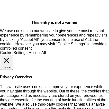
This entry is not a winner
We use cookies on our website to give you the most relevant
experience by remembering your preferences and repeat visits.
By clicking “Accept All”, you consent to the use of ALL the
cookies. However, you may visit "Cookie Settings" to provide a
controlled consent.
Cookie Settings
Accept All
Close
Privacy Overview
This website uses cookies to improve your experience while
you navigate through the website. Out of these, the cookies that
are categorized as necessary are stored on your browser as
they are essential for the working of basic functionalities of the
website. We also use third-party cookies that help us analyze
and understand how you use this website. These cookies will