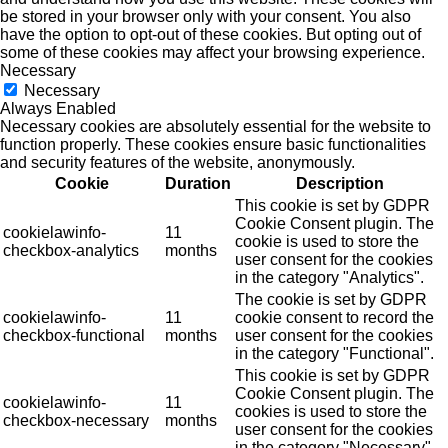
be stored in your browser only with your consent. You also
have the option to opt-out of these cookies. But opting out of
some of these cookies may affect your browsing experience.
Necessary
Necessary
Always Enabled
Necessary cookies are absolutely essential for the website to
function properly. These cookies ensure basic functionalities
and security features of the website, anonymously.
Cookie
Duration
Description
This cookie is set by GDPR
Cookie Consent plugin. The
cookielawinfo-
11
cookie is used to store the
checkbox-analytics
months
user consent for the cookies
in the category "Analytics".
The cookie is set by GDPR
cookielawinfo-
11
cookie consent to record the
checkbox-functional
months
user consent for the cookies
in the category "Functional".
This cookie is set by GDPR
Cookie Consent plugin. The
cookielawinfo-
11
cookies is used to store the
checkbox-necessary
months
user consent for the cookies
in the category "Necessary".