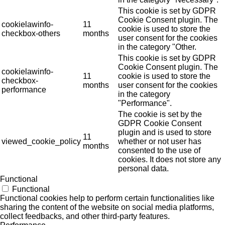
This cookie is set by GDPR
Cookie Consent plugin. The
cookielawinfo-
11
cookie is used to store the
checkbox-others
months
user consent for the cookies
in the category "Other.
This cookie is set by GDPR
Cookie Consent plugin. The
cookielawinfo-
11
cookie is used to store the
checkbox-
months
user consent for the cookies
performance
in the category
"Performance".
The cookie is set by the
GDPR Cookie Consent
plugin and is used to store
11
viewed_cookie_policy
whether or not user has
months
consented to the use of
cookies. It does not store any
personal data.
Functional
Functional
Functional cookies help to perform certain functionalities like
sharing the content of the website on social media platforms,
collect feedbacks, and other third-party features.