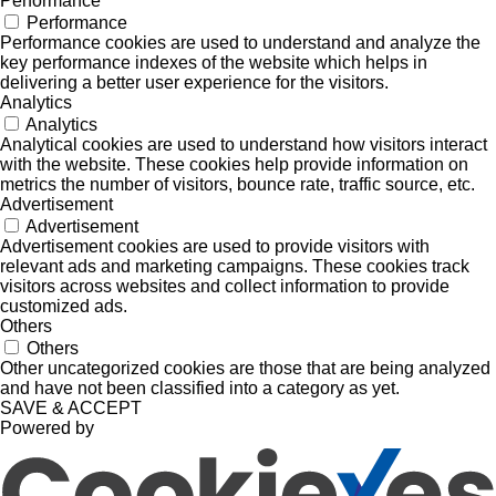
Performance
Performance
Performance cookies are used to understand and analyze the
key performance indexes of the website which helps in
delivering a better user experience for the visitors.
Analytics
Analytics
Analytical cookies are used to understand how visitors interact
with the website. These cookies help provide information on
metrics the number of visitors, bounce rate, traffic source, etc.
Advertisement
Advertisement
Advertisement cookies are used to provide visitors with
relevant ads and marketing campaigns. These cookies track
visitors across websites and collect information to provide
customized ads.
Others
Others
Other uncategorized cookies are those that are being analyzed
and have not been classified into a category as yet.
SAVE & ACCEPT
Powered by