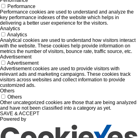
Performance
Performance
Performance cookies are used to understand and analyze the
key performance indexes of the website which helps in
delivering a better user experience for the visitors.
Analytics
Analytics
Analytical cookies are used to understand how visitors interact
with the website. These cookies help provide information on
metrics the number of visitors, bounce rate, traffic source, etc.
Advertisement
Advertisement
Advertisement cookies are used to provide visitors with
relevant ads and marketing campaigns. These cookies track
visitors across websites and collect information to provide
customized ads.
Others
Others
Other uncategorized cookies are those that are being analyzed
and have not been classified into a category as yet.
SAVE & ACCEPT
Powered by