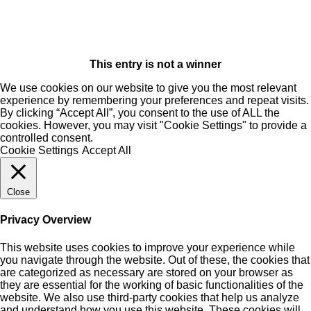
This entry is not a winner
We use cookies on our website to give you the most relevant
experience by remembering your preferences and repeat visits.
By clicking “Accept All”, you consent to the use of ALL the
cookies. However, you may visit "Cookie Settings" to provide a
controlled consent.
Cookie Settings
Accept All
Close
Privacy Overview
This website uses cookies to improve your experience while
you navigate through the website. Out of these, the cookies that
are categorized as necessary are stored on your browser as
they are essential for the working of basic functionalities of the
website. We also use third-party cookies that help us analyze
and understand how you use this website. These cookies will