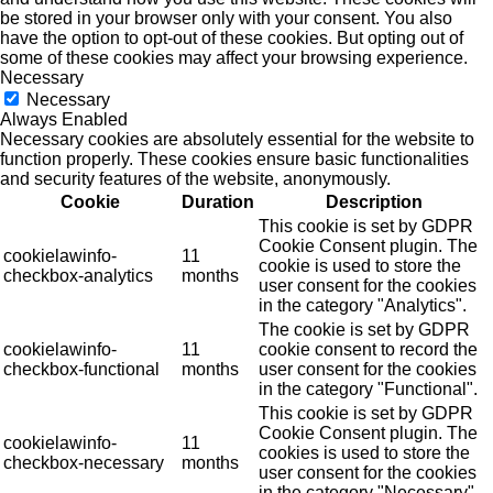
be stored in your browser only with your consent. You also
have the option to opt-out of these cookies. But opting out of
some of these cookies may affect your browsing experience.
Necessary
Necessary
Always Enabled
Necessary cookies are absolutely essential for the website to
function properly. These cookies ensure basic functionalities
and security features of the website, anonymously.
Cookie
Duration
Description
This cookie is set by GDPR
Cookie Consent plugin. The
cookielawinfo-
11
cookie is used to store the
checkbox-analytics
months
user consent for the cookies
in the category "Analytics".
The cookie is set by GDPR
cookielawinfo-
11
cookie consent to record the
checkbox-functional
months
user consent for the cookies
in the category "Functional".
This cookie is set by GDPR
Cookie Consent plugin. The
cookielawinfo-
11
cookies is used to store the
checkbox-necessary
months
user consent for the cookies
in the category "Necessary".