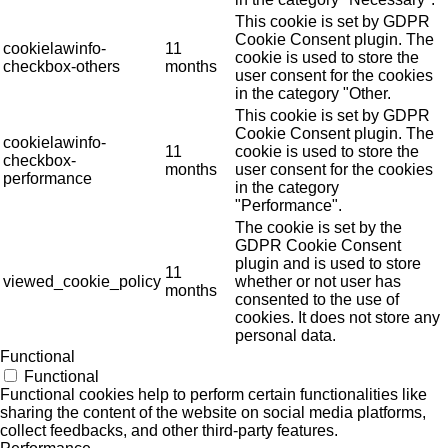
This cookie is set by GDPR
Cookie Consent plugin. The
cookielawinfo-
11
cookie is used to store the
checkbox-others
months
user consent for the cookies
in the category "Other.
This cookie is set by GDPR
Cookie Consent plugin. The
cookielawinfo-
11
cookie is used to store the
checkbox-
months
user consent for the cookies
performance
in the category
"Performance".
The cookie is set by the
GDPR Cookie Consent
plugin and is used to store
11
viewed_cookie_policy
whether or not user has
months
consented to the use of
cookies. It does not store any
personal data.
Functional
Functional
Functional cookies help to perform certain functionalities like
sharing the content of the website on social media platforms,
collect feedbacks, and other third-party features.