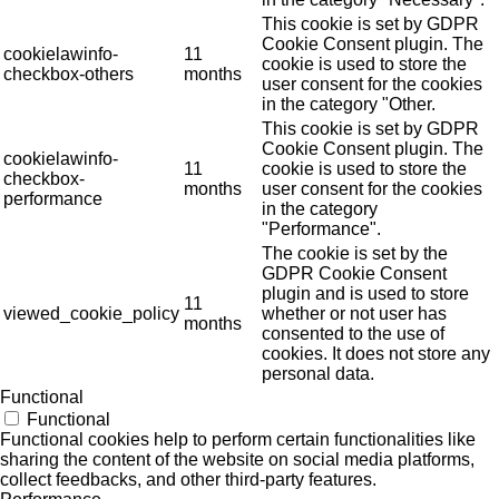
This cookie is set by GDPR
Cookie Consent plugin. The
cookielawinfo-
11
cookie is used to store the
checkbox-others
months
user consent for the cookies
in the category "Other.
This cookie is set by GDPR
Cookie Consent plugin. The
cookielawinfo-
11
cookie is used to store the
checkbox-
months
user consent for the cookies
performance
in the category
"Performance".
The cookie is set by the
GDPR Cookie Consent
plugin and is used to store
11
viewed_cookie_policy
whether or not user has
months
consented to the use of
cookies. It does not store any
personal data.
Functional
Functional
Functional cookies help to perform certain functionalities like
sharing the content of the website on social media platforms,
collect feedbacks, and other third-party features.