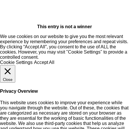
This entry is not a winner
We use cookies on our website to give you the most relevant
experience by remembering your preferences and repeat visits.
By clicking “Accept All”, you consent to the use of ALL the
cookies. However, you may visit "Cookie Settings" to provide a
controlled consent.
Cookie Settings
Accept All
Close
Privacy Overview
This website uses cookies to improve your experience while
you navigate through the website. Out of these, the cookies that
are categorized as necessary are stored on your browser as
they are essential for the working of basic functionalities of the
website. We also use third-party cookies that help us analyze
and understand how you use this website. These cookies will