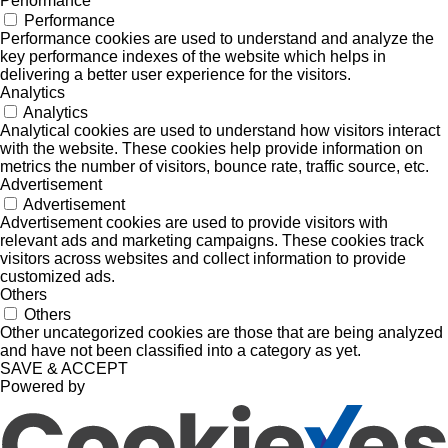
Performance
Performance
Performance cookies are used to understand and analyze the
key performance indexes of the website which helps in
delivering a better user experience for the visitors.
Analytics
Analytics
Analytical cookies are used to understand how visitors interact
with the website. These cookies help provide information on
metrics the number of visitors, bounce rate, traffic source, etc.
Advertisement
Advertisement
Advertisement cookies are used to provide visitors with
relevant ads and marketing campaigns. These cookies track
visitors across websites and collect information to provide
customized ads.
Others
Others
Other uncategorized cookies are those that are being analyzed
and have not been classified into a category as yet.
SAVE & ACCEPT
Powered by