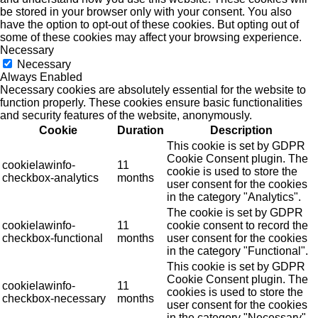
be stored in your browser only with your consent. You also
have the option to opt-out of these cookies. But opting out of
some of these cookies may affect your browsing experience.
Necessary
Necessary
Always Enabled
Necessary cookies are absolutely essential for the website to
function properly. These cookies ensure basic functionalities
and security features of the website, anonymously.
Cookie
Duration
Description
This cookie is set by GDPR
Cookie Consent plugin. The
cookielawinfo-
11
cookie is used to store the
checkbox-analytics
months
user consent for the cookies
in the category "Analytics".
The cookie is set by GDPR
cookielawinfo-
11
cookie consent to record the
checkbox-functional
months
user consent for the cookies
in the category "Functional".
This cookie is set by GDPR
Cookie Consent plugin. The
cookielawinfo-
11
cookies is used to store the
checkbox-necessary
months
user consent for the cookies
in the category "Necessary".