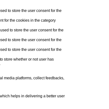
ed to store the user consent for the
t for the cookies in the category
sed to store the user consent for the
ed to store the user consent for the
ed to store the user consent for the
o store whether or not user has
.
ial media platforms, collect feedbacks,
ich helps in delivering a better user