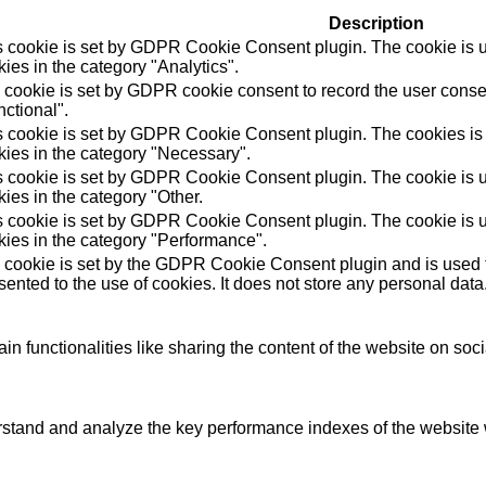
Description
s cookie is set by GDPR Cookie Consent plugin. The cookie is us
ies in the category "Analytics".
 cookie is set by GDPR cookie consent to record the user consen
ctional".
s cookie is set by GDPR Cookie Consent plugin. The cookies is u
kies in the category "Necessary".
s cookie is set by GDPR Cookie Consent plugin. The cookie is us
ies in the category "Other.
s cookie is set by GDPR Cookie Consent plugin. The cookie is us
kies in the category "Performance".
 cookie is set by the GDPR Cookie Consent plugin and is used t
ented to the use of cookies. It does not store any personal data
in functionalities like sharing the content of the website on soc
tand and analyze the key performance indexes of the website wh