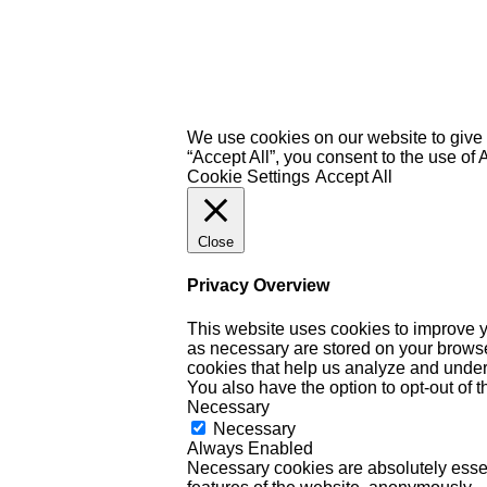
We use cookies on our website to give 
“Accept All”, you consent to the use of
Cookie Settings
Accept All
Close
Privacy Overview
This website uses cookies to improve y
as necessary are stored on your browser 
cookies that help us analyze and under
You also have the option to opt-out of 
Necessary
Necessary
Always Enabled
Necessary cookies are absolutely essent