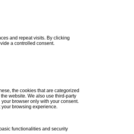
es and repeat visits. By clicking
ovide a controlled consent.
hese, the cookies that are categorized
 the website. We also use third-party
 your browser only with your consent.
ct your browsing experience.
asic functionalities and security