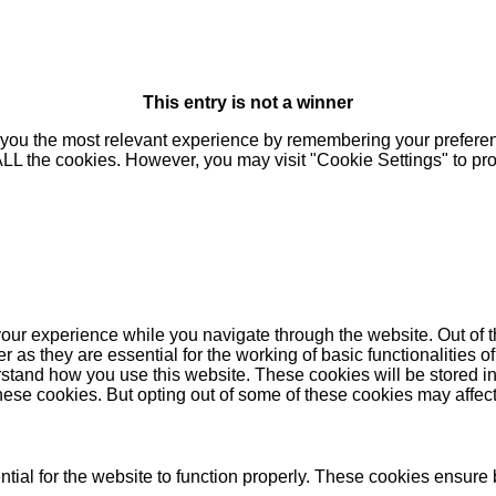
This entry is not a winner
you the most relevant experience by remembering your preferenc
 ALL the cookies. However, you may visit "Cookie Settings" to pr
our experience while you navigate through the website. Out of t
as they are essential for the working of basic functionalities of
stand how you use this website. These cookies will be stored in
these cookies. But opting out of some of these cookies may affe
ial for the website to function properly. These cookies ensure b