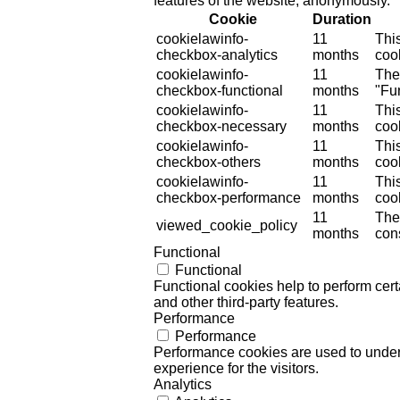
features of the website, anonymously.
Cookie
Duration
cookielawinfo-
11
Thi
checkbox-analytics
months
cook
cookielawinfo-
11
The
checkbox-functional
months
"Fun
cookielawinfo-
11
Thi
checkbox-necessary
months
coo
cookielawinfo-
11
Thi
checkbox-others
months
cook
cookielawinfo-
11
Thi
checkbox-performance
months
coo
11
The
viewed_cookie_policy
months
cons
Functional
Functional
Functional cookies help to perform certa
and other third-party features.
Performance
Performance
Performance cookies are used to unders
experience for the visitors.
Analytics