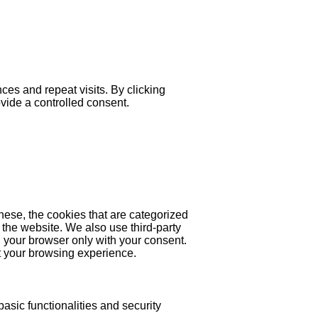
es and repeat visits. By clicking
ovide a controlled consent.
hese, the cookies that are categorized
 the website. We also use third-party
 your browser only with your consent.
ct your browsing experience.
asic functionalities and security