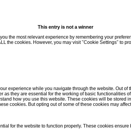
This entry is not a winner
you the most relevant experience by remembering your preferenc
 ALL the cookies. However, you may visit "Cookie Settings" to pr
our experience while you navigate through the website. Out of t
as they are essential for the working of basic functionalities of
stand how you use this website. These cookies will be stored in
these cookies. But opting out of some of these cookies may affe
ial for the website to function properly. These cookies ensure b