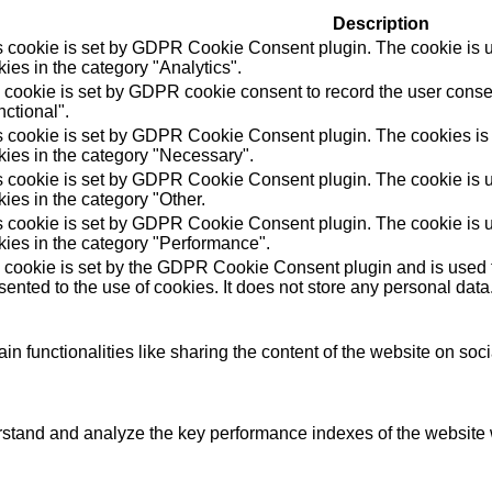
Description
s cookie is set by GDPR Cookie Consent plugin. The cookie is us
ies in the category "Analytics".
 cookie is set by GDPR cookie consent to record the user consen
ctional".
s cookie is set by GDPR Cookie Consent plugin. The cookies is u
kies in the category "Necessary".
s cookie is set by GDPR Cookie Consent plugin. The cookie is us
ies in the category "Other.
s cookie is set by GDPR Cookie Consent plugin. The cookie is us
kies in the category "Performance".
 cookie is set by the GDPR Cookie Consent plugin and is used t
ented to the use of cookies. It does not store any personal data
in functionalities like sharing the content of the website on soc
tand and analyze the key performance indexes of the website wh