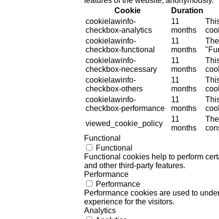
features of the website, anonymously.
Cookie
Duration
cookielawinfo-
11
Thi
checkbox-analytics
months
cook
cookielawinfo-
11
The
checkbox-functional
months
"Fun
cookielawinfo-
11
Thi
checkbox-necessary
months
coo
cookielawinfo-
11
Thi
checkbox-others
months
cook
cookielawinfo-
11
Thi
checkbox-performance
months
coo
11
The
viewed_cookie_policy
months
cons
Functional
Functional
Functional cookies help to perform certa
and other third-party features.
Performance
Performance
Performance cookies are used to unders
experience for the visitors.
Analytics