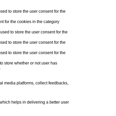
ed to store the user consent for the
t for the cookies in the category
sed to store the user consent for the
ed to store the user consent for the
ed to store the user consent for the
o store whether or not user has
.
ial media platforms, collect feedbacks,
ich helps in delivering a better user