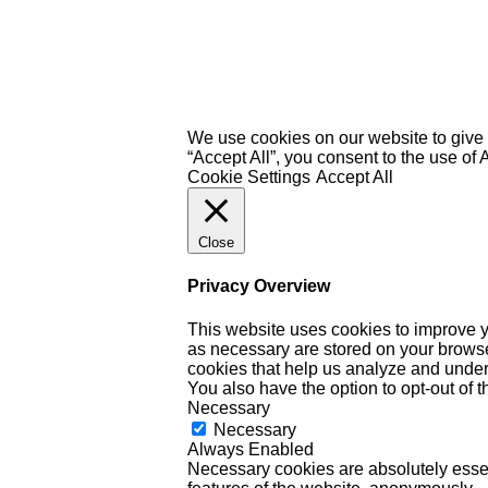
We use cookies on our website to give 
“Accept All”, you consent to the use of
Cookie Settings
Accept All
Close
Privacy Overview
This website uses cookies to improve y
as necessary are stored on your browser 
cookies that help us analyze and under
You also have the option to opt-out of 
Necessary
Necessary
Always Enabled
Necessary cookies are absolutely essent