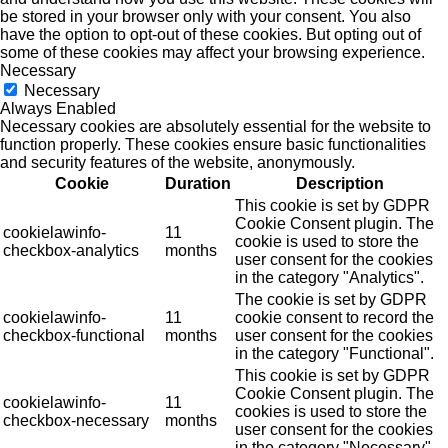
be stored in your browser only with your consent. You also
have the option to opt-out of these cookies. But opting out of
some of these cookies may affect your browsing experience.
Necessary
Necessary
Always Enabled
Necessary cookies are absolutely essential for the website to
function properly. These cookies ensure basic functionalities
and security features of the website, anonymously.
Cookie
Duration
Description
This cookie is set by GDPR
Cookie Consent plugin. The
cookielawinfo-
11
cookie is used to store the
checkbox-analytics
months
user consent for the cookies
in the category "Analytics".
The cookie is set by GDPR
cookielawinfo-
11
cookie consent to record the
checkbox-functional
months
user consent for the cookies
in the category "Functional".
This cookie is set by GDPR
Cookie Consent plugin. The
cookielawinfo-
11
cookies is used to store the
checkbox-necessary
months
user consent for the cookies
in the category "Necessary".