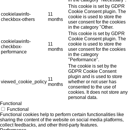
This cookie is set by GDPR
Cookie Consent plugin. The
cookielawinfo-
11
cookie is used to store the
checkbox-others
months
user consent for the cookies
in the category "Other.
This cookie is set by GDPR
Cookie Consent plugin. The
cookielawinfo-
11
cookie is used to store the
checkbox-
months
user consent for the cookies
performance
in the category
"Performance".
The cookie is set by the
GDPR Cookie Consent
plugin and is used to store
11
viewed_cookie_policy
whether or not user has
months
consented to the use of
cookies. It does not store any
personal data.
Functional
Functional
Functional cookies help to perform certain functionalities like
sharing the content of the website on social media platforms,
collect feedbacks, and other third-party features.