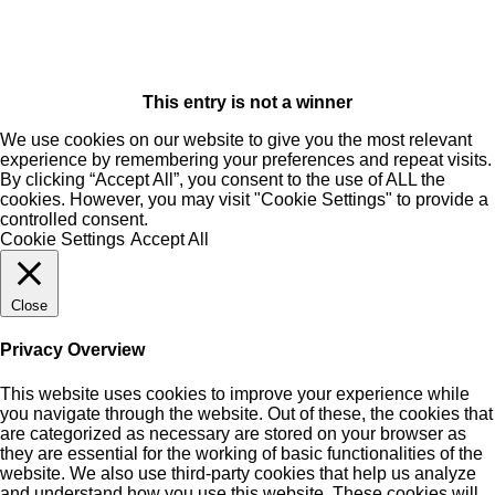
This entry is not a winner
We use cookies on our website to give you the most relevant
experience by remembering your preferences and repeat visits.
By clicking “Accept All”, you consent to the use of ALL the
cookies. However, you may visit "Cookie Settings" to provide a
controlled consent.
Cookie Settings
Accept All
Close
Privacy Overview
This website uses cookies to improve your experience while
you navigate through the website. Out of these, the cookies that
are categorized as necessary are stored on your browser as
they are essential for the working of basic functionalities of the
website. We also use third-party cookies that help us analyze
and understand how you use this website. These cookies will