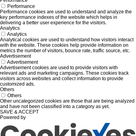
Performance
Performance
Performance cookies are used to understand and analyze the
key performance indexes of the website which helps in
delivering a better user experience for the visitors.
Analytics
Analytics
Analytical cookies are used to understand how visitors interact
with the website. These cookies help provide information on
metrics the number of visitors, bounce rate, traffic source, etc.
Advertisement
Advertisement
Advertisement cookies are used to provide visitors with
relevant ads and marketing campaigns. These cookies track
visitors across websites and collect information to provide
customized ads.
Others
Others
Other uncategorized cookies are those that are being analyzed
and have not been classified into a category as yet.
SAVE & ACCEPT
Powered by