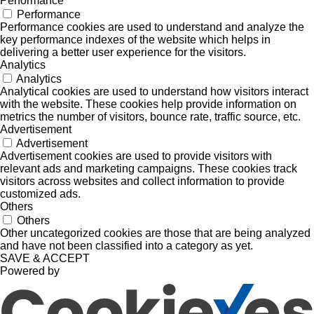
Performance
Performance
Performance cookies are used to understand and analyze the
key performance indexes of the website which helps in
delivering a better user experience for the visitors.
Analytics
Analytics
Analytical cookies are used to understand how visitors interact
with the website. These cookies help provide information on
metrics the number of visitors, bounce rate, traffic source, etc.
Advertisement
Advertisement
Advertisement cookies are used to provide visitors with
relevant ads and marketing campaigns. These cookies track
visitors across websites and collect information to provide
customized ads.
Others
Others
Other uncategorized cookies are those that are being analyzed
and have not been classified into a category as yet.
SAVE & ACCEPT
Powered by