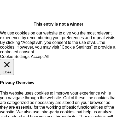
This entry is not a winner
We use cookies on our website to give you the most relevant
experience by remembering your preferences and repeat visits.
By clicking “Accept All”, you consent to the use of ALL the
cookies. However, you may visit "Cookie Settings" to provide a
controlled consent.
Cookie Settings
Accept All
Close
Privacy Overview
This website uses cookies to improve your experience while
you navigate through the website. Out of these, the cookies that
are categorized as necessary are stored on your browser as
they are essential for the working of basic functionalities of the
website. We also use third-party cookies that help us analyze
and understand how you use this website. These cookies will