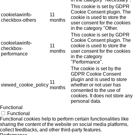
This cookie is set by GDPR
Cookie Consent plugin. The
cookielawinfo-
11
cookie is used to store the
checkbox-others
months
user consent for the cookies
in the category "Other.
This cookie is set by GDPR
Cookie Consent plugin. The
cookielawinfo-
11
cookie is used to store the
checkbox-
months
user consent for the cookies
performance
in the category
"Performance".
The cookie is set by the
GDPR Cookie Consent
plugin and is used to store
11
viewed_cookie_policy
whether or not user has
months
consented to the use of
cookies. It does not store any
personal data.
Functional
Functional
Functional cookies help to perform certain functionalities like
sharing the content of the website on social media platforms,
collect feedbacks, and other third-party features.