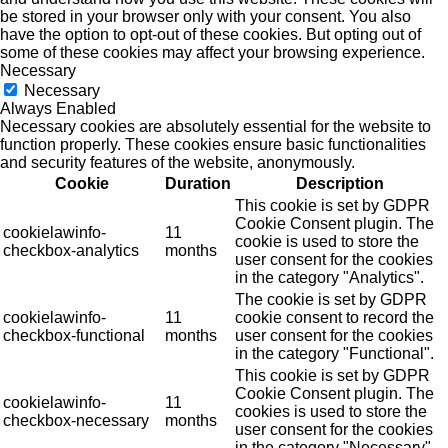
be stored in your browser only with your consent. You also
have the option to opt-out of these cookies. But opting out of
some of these cookies may affect your browsing experience.
Necessary
Necessary
Always Enabled
Necessary cookies are absolutely essential for the website to
function properly. These cookies ensure basic functionalities
and security features of the website, anonymously.
Cookie
Duration
Description
This cookie is set by GDPR
Cookie Consent plugin. The
cookielawinfo-
11
cookie is used to store the
checkbox-analytics
months
user consent for the cookies
in the category "Analytics".
The cookie is set by GDPR
cookielawinfo-
11
cookie consent to record the
checkbox-functional
months
user consent for the cookies
in the category "Functional".
This cookie is set by GDPR
Cookie Consent plugin. The
cookielawinfo-
11
cookies is used to store the
checkbox-necessary
months
user consent for the cookies
in the category "Necessary".