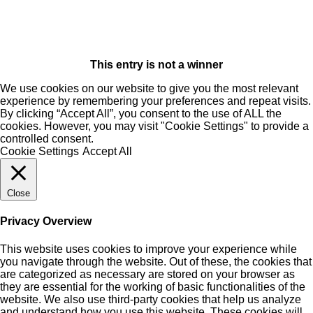
This entry is not a winner
We use cookies on our website to give you the most relevant
experience by remembering your preferences and repeat visits.
By clicking “Accept All”, you consent to the use of ALL the
cookies. However, you may visit "Cookie Settings" to provide a
controlled consent.
Cookie Settings
Accept All
Close
Privacy Overview
This website uses cookies to improve your experience while
you navigate through the website. Out of these, the cookies that
are categorized as necessary are stored on your browser as
they are essential for the working of basic functionalities of the
website. We also use third-party cookies that help us analyze
and understand how you use this website. These cookies will