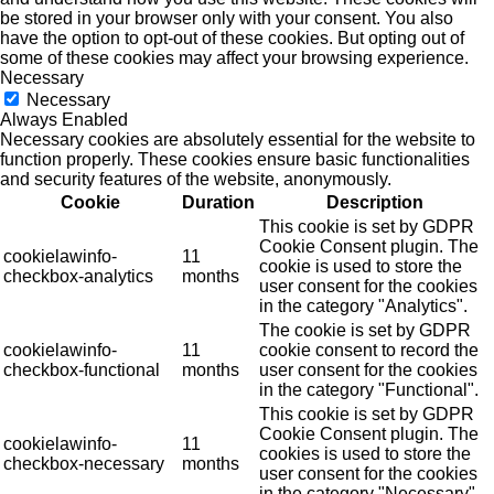
be stored in your browser only with your consent. You also
have the option to opt-out of these cookies. But opting out of
some of these cookies may affect your browsing experience.
Necessary
Necessary
Always Enabled
Necessary cookies are absolutely essential for the website to
function properly. These cookies ensure basic functionalities
and security features of the website, anonymously.
Cookie
Duration
Description
This cookie is set by GDPR
Cookie Consent plugin. The
cookielawinfo-
11
cookie is used to store the
checkbox-analytics
months
user consent for the cookies
in the category "Analytics".
The cookie is set by GDPR
cookielawinfo-
11
cookie consent to record the
checkbox-functional
months
user consent for the cookies
in the category "Functional".
This cookie is set by GDPR
Cookie Consent plugin. The
cookielawinfo-
11
cookies is used to store the
checkbox-necessary
months
user consent for the cookies
in the category "Necessary".