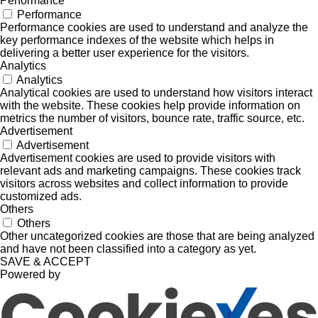
Performance
Performance
Performance cookies are used to understand and analyze the
key performance indexes of the website which helps in
delivering a better user experience for the visitors.
Analytics
Analytics
Analytical cookies are used to understand how visitors interact
with the website. These cookies help provide information on
metrics the number of visitors, bounce rate, traffic source, etc.
Advertisement
Advertisement
Advertisement cookies are used to provide visitors with
relevant ads and marketing campaigns. These cookies track
visitors across websites and collect information to provide
customized ads.
Others
Others
Other uncategorized cookies are those that are being analyzed
and have not been classified into a category as yet.
SAVE & ACCEPT
Powered by