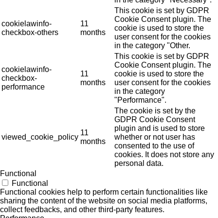
This cookie is set by GDPR
Cookie Consent plugin. The
cookielawinfo-
11
cookie is used to store the
checkbox-others
months
user consent for the cookies
in the category "Other.
This cookie is set by GDPR
Cookie Consent plugin. The
cookielawinfo-
11
cookie is used to store the
checkbox-
months
user consent for the cookies
performance
in the category
"Performance".
The cookie is set by the
GDPR Cookie Consent
plugin and is used to store
11
viewed_cookie_policy
whether or not user has
months
consented to the use of
cookies. It does not store any
personal data.
Functional
Functional
Functional cookies help to perform certain functionalities like
sharing the content of the website on social media platforms,
collect feedbacks, and other third-party features.