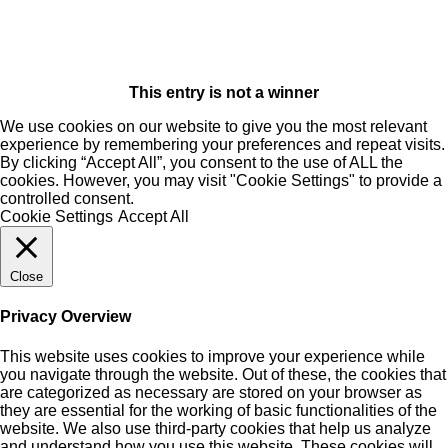
This entry is not a winner
We use cookies on our website to give you the most relevant
experience by remembering your preferences and repeat visits.
By clicking “Accept All”, you consent to the use of ALL the
cookies. However, you may visit "Cookie Settings" to provide a
controlled consent.
Cookie Settings
Accept All
Close
Privacy Overview
This website uses cookies to improve your experience while
you navigate through the website. Out of these, the cookies that
are categorized as necessary are stored on your browser as
they are essential for the working of basic functionalities of the
website. We also use third-party cookies that help us analyze
and understand how you use this website. These cookies will