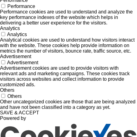
Performance
Performance
Performance cookies are used to understand and analyze the
key performance indexes of the website which helps in
delivering a better user experience for the visitors.
Analytics
Analytics
Analytical cookies are used to understand how visitors interact
with the website. These cookies help provide information on
metrics the number of visitors, bounce rate, traffic source, etc.
Advertisement
Advertisement
Advertisement cookies are used to provide visitors with
relevant ads and marketing campaigns. These cookies track
visitors across websites and collect information to provide
customized ads.
Others
Others
Other uncategorized cookies are those that are being analyzed
and have not been classified into a category as yet.
SAVE & ACCEPT
Powered by