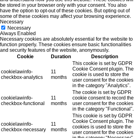
be stored in your browser only with your consent. You also
have the option to opt-out of these cookies. But opting out of
some of these cookies may affect your browsing experience.
Necessary
Necessary
Always Enabled
Necessary cookies are absolutely essential for the website to
function properly. These cookies ensure basic functionalities
and security features of the website, anonymously.
Cookie
Duration
Description
This cookie is set by GDPR
Cookie Consent plugin. The
cookielawinfo-
11
cookie is used to store the
checkbox-analytics
months
user consent for the cookies
in the category "Analytics".
The cookie is set by GDPR
cookielawinfo-
11
cookie consent to record the
checkbox-functional
months
user consent for the cookies
in the category "Functional".
This cookie is set by GDPR
Cookie Consent plugin. The
cookielawinfo-
11
cookies is used to store the
checkbox-necessary
months
user consent for the cookies
in the category "Necessary".