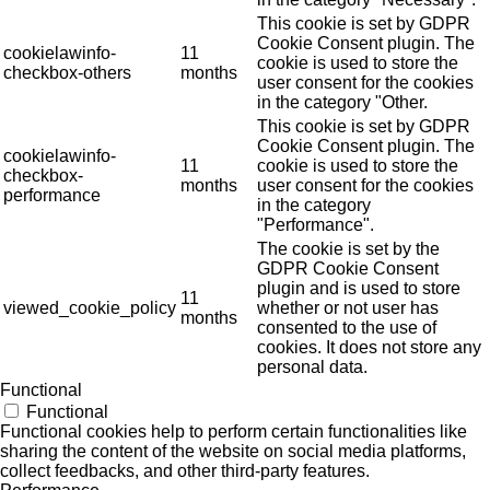
This cookie is set by GDPR
Cookie Consent plugin. The
cookielawinfo-
11
cookie is used to store the
checkbox-others
months
user consent for the cookies
in the category "Other.
This cookie is set by GDPR
Cookie Consent plugin. The
cookielawinfo-
11
cookie is used to store the
checkbox-
months
user consent for the cookies
performance
in the category
"Performance".
The cookie is set by the
GDPR Cookie Consent
plugin and is used to store
11
viewed_cookie_policy
whether or not user has
months
consented to the use of
cookies. It does not store any
personal data.
Functional
Functional
Functional cookies help to perform certain functionalities like
sharing the content of the website on social media platforms,
collect feedbacks, and other third-party features.