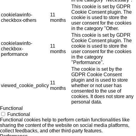
This cookie is set by GDPR
Cookie Consent plugin. The
cookielawinfo-
11
cookie is used to store the
checkbox-others
months
user consent for the cookies
in the category "Other.
This cookie is set by GDPR
Cookie Consent plugin. The
cookielawinfo-
11
cookie is used to store the
checkbox-
months
user consent for the cookies
performance
in the category
"Performance".
The cookie is set by the
GDPR Cookie Consent
plugin and is used to store
11
viewed_cookie_policy
whether or not user has
months
consented to the use of
cookies. It does not store any
personal data.
Functional
Functional
Functional cookies help to perform certain functionalities like
sharing the content of the website on social media platforms,
collect feedbacks, and other third-party features.