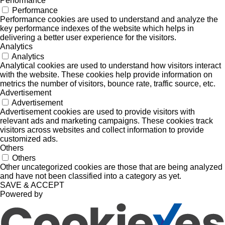
Performance
Performance
Performance cookies are used to understand and analyze the
key performance indexes of the website which helps in
delivering a better user experience for the visitors.
Analytics
Analytics
Analytical cookies are used to understand how visitors interact
with the website. These cookies help provide information on
metrics the number of visitors, bounce rate, traffic source, etc.
Advertisement
Advertisement
Advertisement cookies are used to provide visitors with
relevant ads and marketing campaigns. These cookies track
visitors across websites and collect information to provide
customized ads.
Others
Others
Other uncategorized cookies are those that are being analyzed
and have not been classified into a category as yet.
SAVE & ACCEPT
Powered by