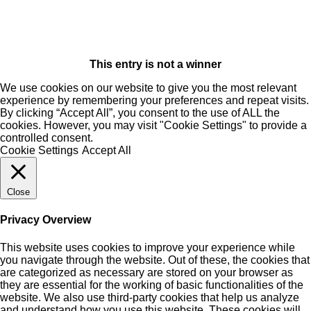
This entry is not a winner
We use cookies on our website to give you the most relevant
experience by remembering your preferences and repeat visits.
By clicking “Accept All”, you consent to the use of ALL the
cookies. However, you may visit "Cookie Settings" to provide a
controlled consent.
Cookie Settings
Accept All
Close
Privacy Overview
This website uses cookies to improve your experience while
you navigate through the website. Out of these, the cookies that
are categorized as necessary are stored on your browser as
they are essential for the working of basic functionalities of the
website. We also use third-party cookies that help us analyze
and understand how you use this website. These cookies will