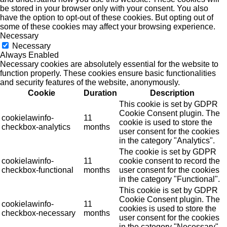
be stored in your browser only with your consent. You also
have the option to opt-out of these cookies. But opting out of
some of these cookies may affect your browsing experience.
Necessary
Necessary
Always Enabled
Necessary cookies are absolutely essential for the website to
function properly. These cookies ensure basic functionalities
and security features of the website, anonymously.
Cookie
Duration
Description
This cookie is set by GDPR
Cookie Consent plugin. The
cookielawinfo-
11
cookie is used to store the
checkbox-analytics
months
user consent for the cookies
in the category "Analytics".
The cookie is set by GDPR
cookielawinfo-
11
cookie consent to record the
checkbox-functional
months
user consent for the cookies
in the category "Functional".
This cookie is set by GDPR
Cookie Consent plugin. The
cookielawinfo-
11
cookies is used to store the
checkbox-necessary
months
user consent for the cookies
in the category "Necessary".