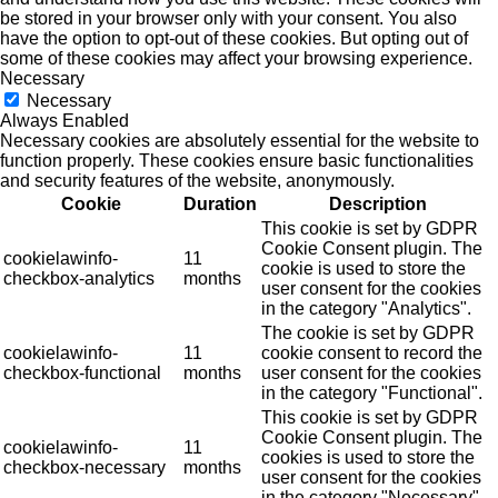
be stored in your browser only with your consent. You also
have the option to opt-out of these cookies. But opting out of
some of these cookies may affect your browsing experience.
Necessary
Necessary
Always Enabled
Necessary cookies are absolutely essential for the website to
function properly. These cookies ensure basic functionalities
and security features of the website, anonymously.
Cookie
Duration
Description
This cookie is set by GDPR
Cookie Consent plugin. The
cookielawinfo-
11
cookie is used to store the
checkbox-analytics
months
user consent for the cookies
in the category "Analytics".
The cookie is set by GDPR
cookielawinfo-
11
cookie consent to record the
checkbox-functional
months
user consent for the cookies
in the category "Functional".
This cookie is set by GDPR
Cookie Consent plugin. The
cookielawinfo-
11
cookies is used to store the
checkbox-necessary
months
user consent for the cookies
in the category "Necessary".