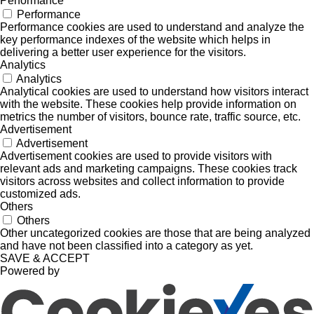
Performance
Performance
Performance cookies are used to understand and analyze the
key performance indexes of the website which helps in
delivering a better user experience for the visitors.
Analytics
Analytics
Analytical cookies are used to understand how visitors interact
with the website. These cookies help provide information on
metrics the number of visitors, bounce rate, traffic source, etc.
Advertisement
Advertisement
Advertisement cookies are used to provide visitors with
relevant ads and marketing campaigns. These cookies track
visitors across websites and collect information to provide
customized ads.
Others
Others
Other uncategorized cookies are those that are being analyzed
and have not been classified into a category as yet.
SAVE & ACCEPT
Powered by