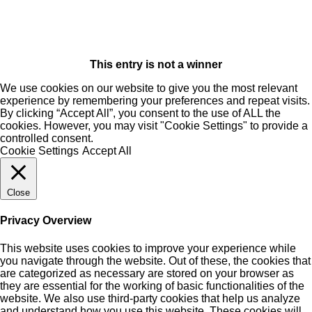
This entry is not a winner
We use cookies on our website to give you the most relevant
experience by remembering your preferences and repeat visits.
By clicking “Accept All”, you consent to the use of ALL the
cookies. However, you may visit "Cookie Settings" to provide a
controlled consent.
Cookie Settings
Accept All
Close
Privacy Overview
This website uses cookies to improve your experience while
you navigate through the website. Out of these, the cookies that
are categorized as necessary are stored on your browser as
they are essential for the working of basic functionalities of the
website. We also use third-party cookies that help us analyze
and understand how you use this website. These cookies will