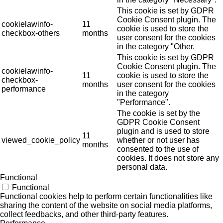
This cookie is set by GDPR
Cookie Consent plugin. The
cookielawinfo-
11
cookie is used to store the
checkbox-others
months
user consent for the cookies
in the category "Other.
This cookie is set by GDPR
Cookie Consent plugin. The
cookielawinfo-
11
cookie is used to store the
checkbox-
months
user consent for the cookies
performance
in the category
"Performance".
The cookie is set by the
GDPR Cookie Consent
plugin and is used to store
11
viewed_cookie_policy
whether or not user has
months
consented to the use of
cookies. It does not store any
personal data.
Functional
Functional
Functional cookies help to perform certain functionalities like
sharing the content of the website on social media platforms,
collect feedbacks, and other third-party features.