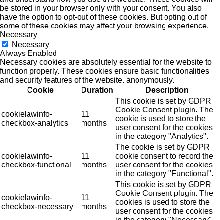
be stored in your browser only with your consent. You also
have the option to opt-out of these cookies. But opting out of
some of these cookies may affect your browsing experience.
Necessary
Necessary
Always Enabled
Necessary cookies are absolutely essential for the website to
function properly. These cookies ensure basic functionalities
and security features of the website, anonymously.
Cookie
Duration
Description
This cookie is set by GDPR
Cookie Consent plugin. The
cookielawinfo-
11
cookie is used to store the
checkbox-analytics
months
user consent for the cookies
in the category "Analytics".
The cookie is set by GDPR
cookielawinfo-
11
cookie consent to record the
checkbox-functional
months
user consent for the cookies
in the category "Functional".
This cookie is set by GDPR
Cookie Consent plugin. The
cookielawinfo-
11
cookies is used to store the
checkbox-necessary
months
user consent for the cookies
in the category "Necessary".