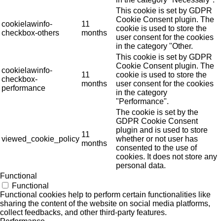
This cookie is set by GDPR
Cookie Consent plugin. The
cookielawinfo-
11
cookie is used to store the
checkbox-others
months
user consent for the cookies
in the category "Other.
This cookie is set by GDPR
Cookie Consent plugin. The
cookielawinfo-
11
cookie is used to store the
checkbox-
months
user consent for the cookies
performance
in the category
"Performance".
The cookie is set by the
GDPR Cookie Consent
plugin and is used to store
11
viewed_cookie_policy
whether or not user has
months
consented to the use of
cookies. It does not store any
personal data.
Functional
Functional
Functional cookies help to perform certain functionalities like
sharing the content of the website on social media platforms,
collect feedbacks, and other third-party features.