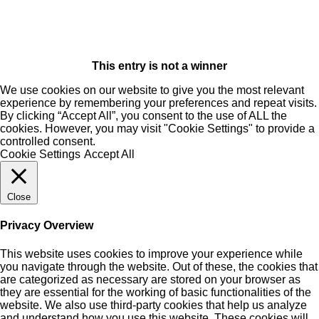
This entry is not a winner
We use cookies on our website to give you the most relevant
experience by remembering your preferences and repeat visits.
By clicking “Accept All”, you consent to the use of ALL the
cookies. However, you may visit "Cookie Settings" to provide a
controlled consent.
Cookie Settings
Accept All
Close
Privacy Overview
This website uses cookies to improve your experience while
you navigate through the website. Out of these, the cookies that
are categorized as necessary are stored on your browser as
they are essential for the working of basic functionalities of the
website. We also use third-party cookies that help us analyze
and understand how you use this website. These cookies will