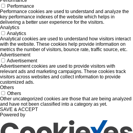
Performance
Performance
Performance cookies are used to understand and analyze the
key performance indexes of the website which helps in
delivering a better user experience for the visitors.
Analytics
Analytics
Analytical cookies are used to understand how visitors interact
with the website. These cookies help provide information on
metrics the number of visitors, bounce rate, traffic source, etc.
Advertisement
Advertisement
Advertisement cookies are used to provide visitors with
relevant ads and marketing campaigns. These cookies track
visitors across websites and collect information to provide
customized ads.
Others
Others
Other uncategorized cookies are those that are being analyzed
and have not been classified into a category as yet.
SAVE & ACCEPT
Powered by