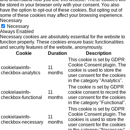
be stored in your browser only with your consent. You also
have the option to opt-out of these cookies. But opting out of
some of these cookies may affect your browsing experience.
Necessary
Necessary
Always Enabled
Necessary cookies are absolutely essential for the website to
function properly. These cookies ensure basic functionalities
and security features of the website, anonymously.
Cookie
Duration
Description
This cookie is set by GDPR
Cookie Consent plugin. The
cookielawinfo-
11
cookie is used to store the
checkbox-analytics
months
user consent for the cookies
in the category "Analytics".
The cookie is set by GDPR
cookielawinfo-
11
cookie consent to record the
checkbox-functional
months
user consent for the cookies
in the category "Functional".
This cookie is set by GDPR
Cookie Consent plugin. The
cookielawinfo-
11
cookies is used to store the
checkbox-necessary
months
user consent for the cookies
in the category "Necessary".