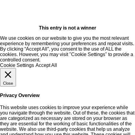
This entry is not a winner
We use cookies on our website to give you the most relevant
experience by remembering your preferences and repeat visits.
By clicking “Accept All”, you consent to the use of ALL the
cookies. However, you may visit "Cookie Settings" to provide a
controlled consent.
Cookie Settings
Accept All
Close
Privacy Overview
This website uses cookies to improve your experience while
you navigate through the website. Out of these, the cookies that
are categorized as necessary are stored on your browser as
they are essential for the working of basic functionalities of the
website. We also use third-party cookies that help us analyze
and understand how you use this website. These cookies will