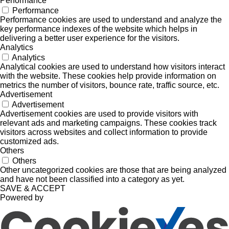
Performance
Performance
Performance cookies are used to understand and analyze the
key performance indexes of the website which helps in
delivering a better user experience for the visitors.
Analytics
Analytics
Analytical cookies are used to understand how visitors interact
with the website. These cookies help provide information on
metrics the number of visitors, bounce rate, traffic source, etc.
Advertisement
Advertisement
Advertisement cookies are used to provide visitors with
relevant ads and marketing campaigns. These cookies track
visitors across websites and collect information to provide
customized ads.
Others
Others
Other uncategorized cookies are those that are being analyzed
and have not been classified into a category as yet.
SAVE & ACCEPT
Powered by