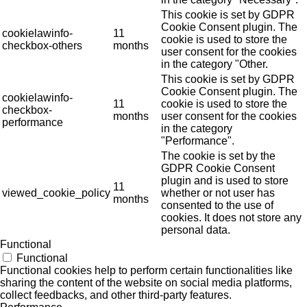
This cookie is set by GDPR
Cookie Consent plugin. The
cookielawinfo-
11
cookie is used to store the
checkbox-others
months
user consent for the cookies
in the category "Other.
This cookie is set by GDPR
Cookie Consent plugin. The
cookielawinfo-
11
cookie is used to store the
checkbox-
months
user consent for the cookies
performance
in the category
"Performance".
The cookie is set by the
GDPR Cookie Consent
plugin and is used to store
11
viewed_cookie_policy
whether or not user has
months
consented to the use of
cookies. It does not store any
personal data.
Functional
Functional
Functional cookies help to perform certain functionalities like
sharing the content of the website on social media platforms,
collect feedbacks, and other third-party features.