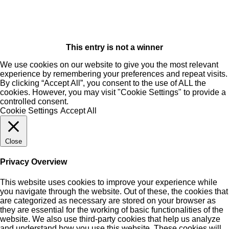
This entry is not a winner
We use cookies on our website to give you the most relevant
experience by remembering your preferences and repeat visits.
By clicking “Accept All”, you consent to the use of ALL the
cookies. However, you may visit "Cookie Settings" to provide a
controlled consent.
Cookie Settings
Accept All
Close
Privacy Overview
This website uses cookies to improve your experience while
you navigate through the website. Out of these, the cookies that
are categorized as necessary are stored on your browser as
they are essential for the working of basic functionalities of the
website. We also use third-party cookies that help us analyze
and understand how you use this website. These cookies will