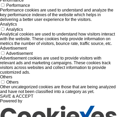
Performance
Performance
Performance cookies are used to understand and analyze the
key performance indexes of the website which helps in
delivering a better user experience for the visitors.
Analytics
Analytics
Analytical cookies are used to understand how visitors interact
with the website. These cookies help provide information on
metrics the number of visitors, bounce rate, traffic source, etc.
Advertisement
Advertisement
Advertisement cookies are used to provide visitors with
relevant ads and marketing campaigns. These cookies track
visitors across websites and collect information to provide
customized ads.
Others
Others
Other uncategorized cookies are those that are being analyzed
and have not been classified into a category as yet.
SAVE & ACCEPT
Powered by