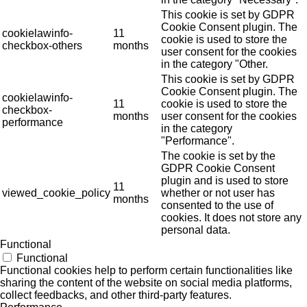
This cookie is set by GDPR
Cookie Consent plugin. The
cookielawinfo-
11
cookie is used to store the
checkbox-others
months
user consent for the cookies
in the category "Other.
This cookie is set by GDPR
Cookie Consent plugin. The
cookielawinfo-
11
cookie is used to store the
checkbox-
months
user consent for the cookies
performance
in the category
"Performance".
The cookie is set by the
GDPR Cookie Consent
plugin and is used to store
11
viewed_cookie_policy
whether or not user has
months
consented to the use of
cookies. It does not store any
personal data.
Functional
Functional
Functional cookies help to perform certain functionalities like
sharing the content of the website on social media platforms,
collect feedbacks, and other third-party features.