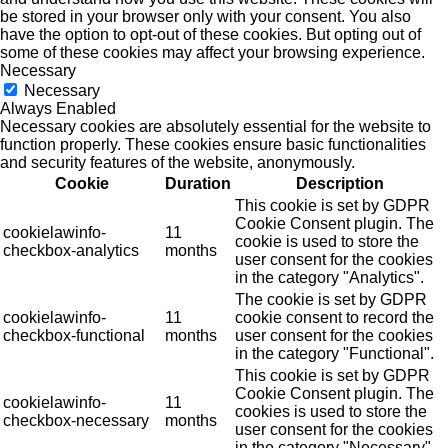
be stored in your browser only with your consent. You also
have the option to opt-out of these cookies. But opting out of
some of these cookies may affect your browsing experience.
Necessary
Necessary
Always Enabled
Necessary cookies are absolutely essential for the website to
function properly. These cookies ensure basic functionalities
and security features of the website, anonymously.
Cookie
Duration
Description
This cookie is set by GDPR
Cookie Consent plugin. The
cookielawinfo-
11
cookie is used to store the
checkbox-analytics
months
user consent for the cookies
in the category "Analytics".
The cookie is set by GDPR
cookielawinfo-
11
cookie consent to record the
checkbox-functional
months
user consent for the cookies
in the category "Functional".
This cookie is set by GDPR
Cookie Consent plugin. The
cookielawinfo-
11
cookies is used to store the
checkbox-necessary
months
user consent for the cookies
in the category "Necessary".