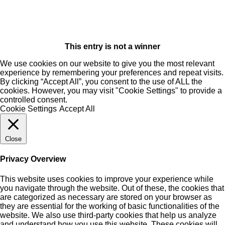
This entry is not a winner
We use cookies on our website to give you the most relevant
experience by remembering your preferences and repeat visits.
By clicking “Accept All”, you consent to the use of ALL the
cookies. However, you may visit "Cookie Settings" to provide a
controlled consent.
Cookie Settings
Accept All
Close
Privacy Overview
This website uses cookies to improve your experience while
you navigate through the website. Out of these, the cookies that
are categorized as necessary are stored on your browser as
they are essential for the working of basic functionalities of the
website. We also use third-party cookies that help us analyze
and understand how you use this website. These cookies will