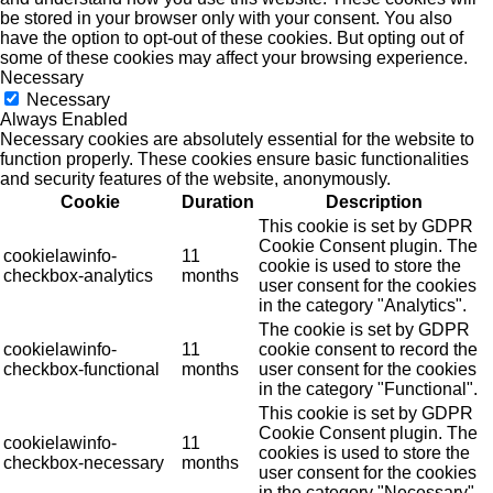
be stored in your browser only with your consent. You also
have the option to opt-out of these cookies. But opting out of
some of these cookies may affect your browsing experience.
Necessary
Necessary
Always Enabled
Necessary cookies are absolutely essential for the website to
function properly. These cookies ensure basic functionalities
and security features of the website, anonymously.
Cookie
Duration
Description
This cookie is set by GDPR
Cookie Consent plugin. The
cookielawinfo-
11
cookie is used to store the
checkbox-analytics
months
user consent for the cookies
in the category "Analytics".
The cookie is set by GDPR
cookielawinfo-
11
cookie consent to record the
checkbox-functional
months
user consent for the cookies
in the category "Functional".
This cookie is set by GDPR
Cookie Consent plugin. The
cookielawinfo-
11
cookies is used to store the
checkbox-necessary
months
user consent for the cookies
in the category "Necessary".