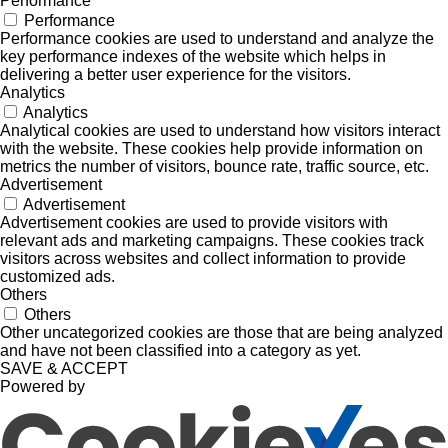
Performance
Performance
Performance cookies are used to understand and analyze the
key performance indexes of the website which helps in
delivering a better user experience for the visitors.
Analytics
Analytics
Analytical cookies are used to understand how visitors interact
with the website. These cookies help provide information on
metrics the number of visitors, bounce rate, traffic source, etc.
Advertisement
Advertisement
Advertisement cookies are used to provide visitors with
relevant ads and marketing campaigns. These cookies track
visitors across websites and collect information to provide
customized ads.
Others
Others
Other uncategorized cookies are those that are being analyzed
and have not been classified into a category as yet.
SAVE & ACCEPT
Powered by