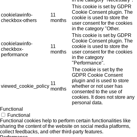
This cookie is set by GDPR
Cookie Consent plugin. The
cookielawinfo-
11
cookie is used to store the
checkbox-others
months
user consent for the cookies
in the category "Other.
This cookie is set by GDPR
Cookie Consent plugin. The
cookielawinfo-
11
cookie is used to store the
checkbox-
months
user consent for the cookies
performance
in the category
"Performance".
The cookie is set by the
GDPR Cookie Consent
plugin and is used to store
11
viewed_cookie_policy
whether or not user has
months
consented to the use of
cookies. It does not store any
personal data.
Functional
Functional
Functional cookies help to perform certain functionalities like
sharing the content of the website on social media platforms,
collect feedbacks, and other third-party features.