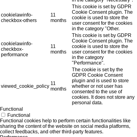
This cookie is set by GDPR
Cookie Consent plugin. The
cookielawinfo-
11
cookie is used to store the
checkbox-others
months
user consent for the cookies
in the category "Other.
This cookie is set by GDPR
Cookie Consent plugin. The
cookielawinfo-
11
cookie is used to store the
checkbox-
months
user consent for the cookies
performance
in the category
"Performance".
The cookie is set by the
GDPR Cookie Consent
plugin and is used to store
11
viewed_cookie_policy
whether or not user has
months
consented to the use of
cookies. It does not store any
personal data.
Functional
Functional
Functional cookies help to perform certain functionalities like
sharing the content of the website on social media platforms,
collect feedbacks, and other third-party features.