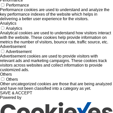
Performance
Performance
Performance cookies are used to understand and analyze the
key performance indexes of the website which helps in
delivering a better user experience for the visitors.
Analytics
Analytics
Analytical cookies are used to understand how visitors interact
with the website. These cookies help provide information on
metrics the number of visitors, bounce rate, traffic source, etc.
Advertisement
Advertisement
Advertisement cookies are used to provide visitors with
relevant ads and marketing campaigns. These cookies track
visitors across websites and collect information to provide
customized ads.
Others
Others
Other uncategorized cookies are those that are being analyzed
and have not been classified into a category as yet.
SAVE & ACCEPT
Powered by