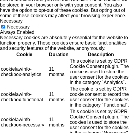
be stored in your browser only with your consent. You also
have the option to opt-out of these cookies. But opting out of
some of these cookies may affect your browsing experience.
Necessary
Necessary
Always Enabled
Necessary cookies are absolutely essential for the website to
function properly. These cookies ensure basic functionalities
and security features of the website, anonymously.
Cookie
Duration
Description
This cookie is set by GDPR
Cookie Consent plugin. The
cookielawinfo-
11
cookie is used to store the
checkbox-analytics
months
user consent for the cookies
in the category "Analytics".
The cookie is set by GDPR
cookielawinfo-
11
cookie consent to record the
checkbox-functional
months
user consent for the cookies
in the category "Functional".
This cookie is set by GDPR
Cookie Consent plugin. The
cookielawinfo-
11
cookies is used to store the
checkbox-necessary
months
user consent for the cookies
in the category "Necessary".