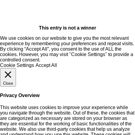
This entry is not a winner
We use cookies on our website to give you the most relevant
experience by remembering your preferences and repeat visits.
By clicking “Accept All”, you consent to the use of ALL the
cookies. However, you may visit "Cookie Settings" to provide a
controlled consent.
Cookie Settings
Accept All
Close
Privacy Overview
This website uses cookies to improve your experience while
you navigate through the website. Out of these, the cookies that
are categorized as necessary are stored on your browser as
they are essential for the working of basic functionalities of the
website. We also use third-party cookies that help us analyze
and understand how you use this website. These cookies will