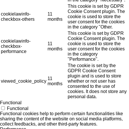
This cookie is set by GDPR
Cookie Consent plugin. The
cookielawinfo-
11
cookie is used to store the
checkbox-others
months
user consent for the cookies
in the category "Other.
This cookie is set by GDPR
Cookie Consent plugin. The
cookielawinfo-
11
cookie is used to store the
checkbox-
months
user consent for the cookies
performance
in the category
"Performance".
The cookie is set by the
GDPR Cookie Consent
plugin and is used to store
11
viewed_cookie_policy
whether or not user has
months
consented to the use of
cookies. It does not store any
personal data.
Functional
Functional
Functional cookies help to perform certain functionalities like
sharing the content of the website on social media platforms,
collect feedbacks, and other third-party features.