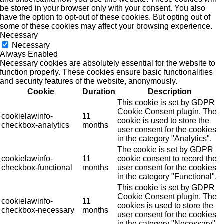
be stored in your browser only with your consent. You also
have the option to opt-out of these cookies. But opting out of
some of these cookies may affect your browsing experience.
Necessary
Necessary
Always Enabled
Necessary cookies are absolutely essential for the website to
function properly. These cookies ensure basic functionalities
and security features of the website, anonymously.
Cookie
Duration
Description
This cookie is set by GDPR
Cookie Consent plugin. The
cookielawinfo-
11
cookie is used to store the
checkbox-analytics
months
user consent for the cookies
in the category "Analytics".
The cookie is set by GDPR
cookielawinfo-
11
cookie consent to record the
checkbox-functional
months
user consent for the cookies
in the category "Functional".
This cookie is set by GDPR
Cookie Consent plugin. The
cookielawinfo-
11
cookies is used to store the
checkbox-necessary
months
user consent for the cookies
in the category "Necessary".