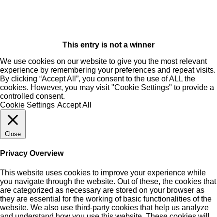
This entry is not a winner
We use cookies on our website to give you the most relevant
experience by remembering your preferences and repeat visits.
By clicking “Accept All”, you consent to the use of ALL the
cookies. However, you may visit "Cookie Settings" to provide a
controlled consent.
Cookie Settings
Accept All
Close
Privacy Overview
This website uses cookies to improve your experience while
you navigate through the website. Out of these, the cookies that
are categorized as necessary are stored on your browser as
they are essential for the working of basic functionalities of the
website. We also use third-party cookies that help us analyze
and understand how you use this website. These cookies will