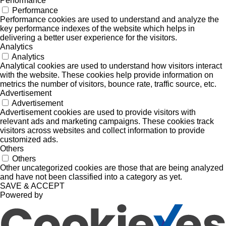
Performance
Performance
Performance cookies are used to understand and analyze the
key performance indexes of the website which helps in
delivering a better user experience for the visitors.
Analytics
Analytics
Analytical cookies are used to understand how visitors interact
with the website. These cookies help provide information on
metrics the number of visitors, bounce rate, traffic source, etc.
Advertisement
Advertisement
Advertisement cookies are used to provide visitors with
relevant ads and marketing campaigns. These cookies track
visitors across websites and collect information to provide
customized ads.
Others
Others
Other uncategorized cookies are those that are being analyzed
and have not been classified into a category as yet.
SAVE & ACCEPT
Powered by