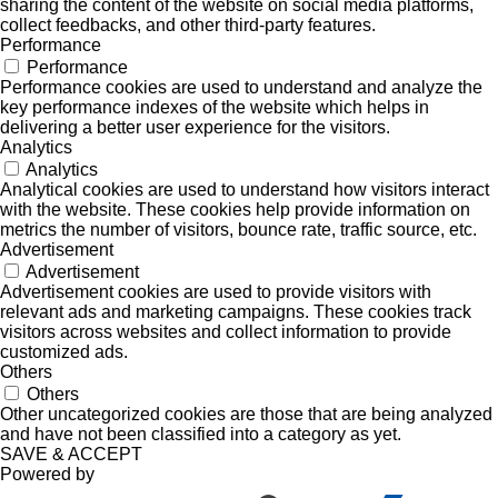
sharing the content of the website on social media platforms,
collect feedbacks, and other third-party features.
Performance
Performance
Performance cookies are used to understand and analyze the
key performance indexes of the website which helps in
delivering a better user experience for the visitors.
Analytics
Analytics
Analytical cookies are used to understand how visitors interact
with the website. These cookies help provide information on
metrics the number of visitors, bounce rate, traffic source, etc.
Advertisement
Advertisement
Advertisement cookies are used to provide visitors with
relevant ads and marketing campaigns. These cookies track
visitors across websites and collect information to provide
customized ads.
Others
Others
Other uncategorized cookies are those that are being analyzed
and have not been classified into a category as yet.
SAVE & ACCEPT
Powered by