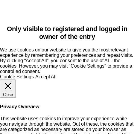
Only visible to registered and logged in
owner of the entry
We use cookies on our website to give you the most relevant
experience by remembering your preferences and repeat visits.
By clicking “Accept All”, you consent to the use of ALL the
cookies. However, you may visit "Cookie Settings" to provide a
controlled consent.
Cookie Settings
Accept All
Close
Privacy Overview
This website uses cookies to improve your experience while
you navigate through the website. Out of these, the cookies that
are categorized as necessary are stored on your browser as