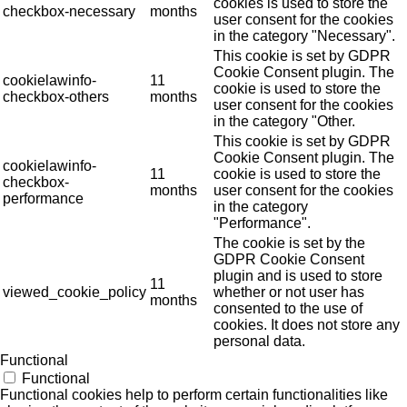
cookies is used to store the
checkbox-necessary
months
user consent for the cookies
in the category "Necessary".
This cookie is set by GDPR
Cookie Consent plugin. The
cookielawinfo-
11
cookie is used to store the
checkbox-others
months
user consent for the cookies
in the category "Other.
This cookie is set by GDPR
Cookie Consent plugin. The
cookielawinfo-
11
cookie is used to store the
checkbox-
months
user consent for the cookies
performance
in the category
"Performance".
The cookie is set by the
GDPR Cookie Consent
plugin and is used to store
11
viewed_cookie_policy
whether or not user has
months
consented to the use of
cookies. It does not store any
personal data.
Functional
Functional
Functional cookies help to perform certain functionalities like