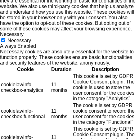
they are essential for the working of basic functionalities of the
website. We also use third-party cookies that help us analyze
and understand how you use this website. These cookies will
be stored in your browser only with your consent. You also
have the option to opt-out of these cookies. But opting out of
some of these cookies may affect your browsing experience.
Necessary
Necessary
Always Enabled
Necessary cookies are absolutely essential for the website to
function properly. These cookies ensure basic functionalities
and security features of the website, anonymously.
Cookie
Duration
Description
This cookie is set by GDPR
Cookie Consent plugin. The
cookielawinfo-
11
cookie is used to store the
checkbox-analytics
months
user consent for the cookies
in the category "Analytics".
The cookie is set by GDPR
cookielawinfo-
11
cookie consent to record the
checkbox-functional
months
user consent for the cookies
in the category "Functional".
This cookie is set by GDPR
Cookie Consent plugin. The
cookielawinfo-
11