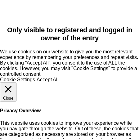
Only visible to registered and logged in
owner of the entry
We use cookies on our website to give you the most relevant
experience by remembering your preferences and repeat visits.
By clicking “Accept All”, you consent to the use of ALL the
cookies. However, you may visit "Cookie Settings" to provide a
controlled consent.
Cookie Settings
Accept All
Close
Privacy Overview
This website uses cookies to improve your experience while
you navigate through the website. Out of these, the cookies that
are categorized as necessary are stored on your browser as