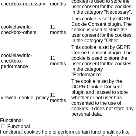
cookies is used to store the
checkbox-necessary
months
user consent for the cookies
in the category "Necessary".
This cookie is set by GDPR
Cookie Consent plugin. The
cookielawinfo-
11
cookie is used to store the
checkbox-others
months
user consent for the cookies
in the category "Other.
This cookie is set by GDPR
Cookie Consent plugin. The
cookielawinfo-
11
cookie is used to store the
checkbox-
months
user consent for the cookies
performance
in the category
"Performance".
The cookie is set by the
GDPR Cookie Consent
plugin and is used to store
11
viewed_cookie_policy
whether or not user has
months
consented to the use of
cookies. It does not store any
personal data.
Functional
Functional
Functional cookies help to perform certain functionalities like