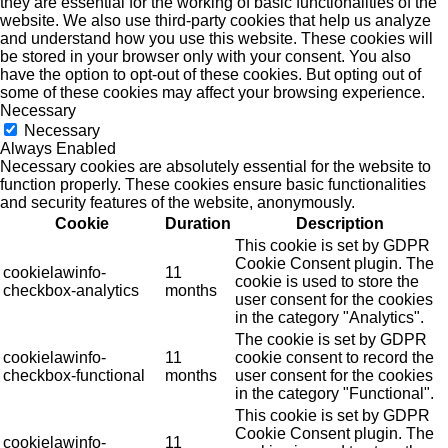
they are essential for the working of basic functionalities of the
website. We also use third-party cookies that help us analyze
and understand how you use this website. These cookies will
be stored in your browser only with your consent. You also
have the option to opt-out of these cookies. But opting out of
some of these cookies may affect your browsing experience.
Necessary
Necessary
Always Enabled
Necessary cookies are absolutely essential for the website to
function properly. These cookies ensure basic functionalities
and security features of the website, anonymously.
Cookie
Duration
Description
This cookie is set by GDPR
Cookie Consent plugin. The
cookielawinfo-
11
cookie is used to store the
checkbox-analytics
months
user consent for the cookies
in the category "Analytics".
The cookie is set by GDPR
cookielawinfo-
11
cookie consent to record the
checkbox-functional
months
user consent for the cookies
in the category "Functional".
This cookie is set by GDPR
Cookie Consent plugin. The
cookielawinfo-
11