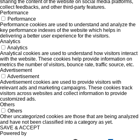
sharing the content of the website on social media platforms,
collect feedbacks, and other third-party features.
Performance
Performance
Performance cookies are used to understand and analyze the
key performance indexes of the website which helps in
delivering a better user experience for the visitors.
Analytics
Analytics
Analytical cookies are used to understand how visitors interact
with the website. These cookies help provide information on
metrics the number of visitors, bounce rate, traffic source, etc.
Advertisement
Advertisement
Advertisement cookies are used to provide visitors with
relevant ads and marketing campaigns. These cookies track
visitors across websites and collect information to provide
customized ads.
Others
Others
Other uncategorized cookies are those that are being analyzed
and have not been classified into a category as yet.
SAVE & ACCEPT
Powered by