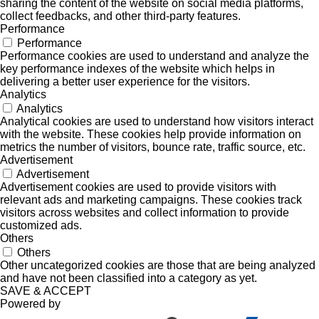
sharing the content of the website on social media platforms,
collect feedbacks, and other third-party features.
Performance
Performance
Performance cookies are used to understand and analyze the
key performance indexes of the website which helps in
delivering a better user experience for the visitors.
Analytics
Analytics
Analytical cookies are used to understand how visitors interact
with the website. These cookies help provide information on
metrics the number of visitors, bounce rate, traffic source, etc.
Advertisement
Advertisement
Advertisement cookies are used to provide visitors with
relevant ads and marketing campaigns. These cookies track
visitors across websites and collect information to provide
customized ads.
Others
Others
Other uncategorized cookies are those that are being analyzed
and have not been classified into a category as yet.
SAVE & ACCEPT
Powered by