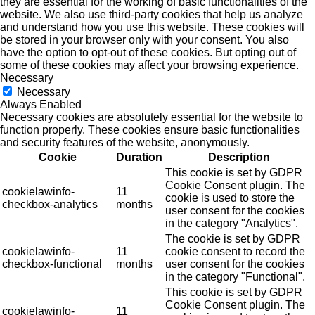
they are essential for the working of basic functionalities of the
website. We also use third-party cookies that help us analyze
and understand how you use this website. These cookies will
be stored in your browser only with your consent. You also
have the option to opt-out of these cookies. But opting out of
some of these cookies may affect your browsing experience.
Necessary
Necessary
Always Enabled
Necessary cookies are absolutely essential for the website to
function properly. These cookies ensure basic functionalities
and security features of the website, anonymously.
Cookie
Duration
Description
This cookie is set by GDPR
Cookie Consent plugin. The
cookielawinfo-
11
cookie is used to store the
checkbox-analytics
months
user consent for the cookies
in the category "Analytics".
The cookie is set by GDPR
cookielawinfo-
11
cookie consent to record the
checkbox-functional
months
user consent for the cookies
in the category "Functional".
This cookie is set by GDPR
Cookie Consent plugin. The
cookielawinfo-
11