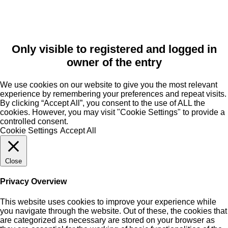
Only visible to registered and logged in
owner of the entry
We use cookies on our website to give you the most relevant
experience by remembering your preferences and repeat visits.
By clicking “Accept All”, you consent to the use of ALL the
cookies. However, you may visit "Cookie Settings" to provide a
controlled consent.
Cookie Settings
Accept All
Close
Privacy Overview
This website uses cookies to improve your experience while
you navigate through the website. Out of these, the cookies that
are categorized as necessary are stored on your browser as