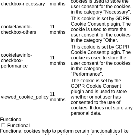
cookies is used to store the
checkbox-necessary
months
user consent for the cookies
in the category "Necessary".
This cookie is set by GDPR
Cookie Consent plugin. The
cookielawinfo-
11
cookie is used to store the
checkbox-others
months
user consent for the cookies
in the category "Other.
This cookie is set by GDPR
Cookie Consent plugin. The
cookielawinfo-
11
cookie is used to store the
checkbox-
months
user consent for the cookies
performance
in the category
"Performance".
The cookie is set by the
GDPR Cookie Consent
plugin and is used to store
11
viewed_cookie_policy
whether or not user has
months
consented to the use of
cookies. It does not store any
personal data.
Functional
Functional
Functional cookies help to perform certain functionalities like