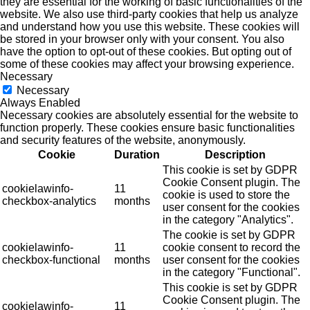
they are essential for the working of basic functionalities of the
website. We also use third-party cookies that help us analyze
and understand how you use this website. These cookies will
be stored in your browser only with your consent. You also
have the option to opt-out of these cookies. But opting out of
some of these cookies may affect your browsing experience.
Necessary
Necessary
Always Enabled
Necessary cookies are absolutely essential for the website to
function properly. These cookies ensure basic functionalities
and security features of the website, anonymously.
Cookie
Duration
Description
This cookie is set by GDPR
Cookie Consent plugin. The
cookielawinfo-
11
cookie is used to store the
checkbox-analytics
months
user consent for the cookies
in the category "Analytics".
The cookie is set by GDPR
cookielawinfo-
11
cookie consent to record the
checkbox-functional
months
user consent for the cookies
in the category "Functional".
This cookie is set by GDPR
Cookie Consent plugin. The
cookielawinfo-
11