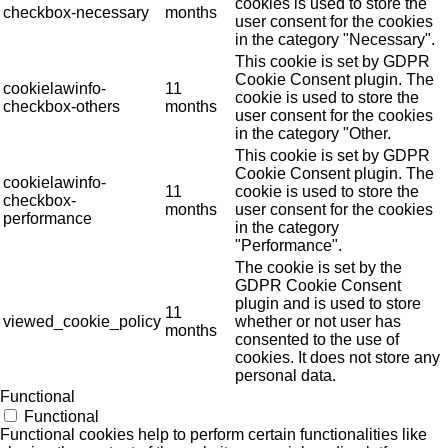
cookies is used to store the
checkbox-necessary
months
user consent for the cookies
in the category "Necessary".
This cookie is set by GDPR
Cookie Consent plugin. The
cookielawinfo-
11
cookie is used to store the
checkbox-others
months
user consent for the cookies
in the category "Other.
This cookie is set by GDPR
Cookie Consent plugin. The
cookielawinfo-
11
cookie is used to store the
checkbox-
months
user consent for the cookies
performance
in the category
"Performance".
The cookie is set by the
GDPR Cookie Consent
plugin and is used to store
11
viewed_cookie_policy
whether or not user has
months
consented to the use of
cookies. It does not store any
personal data.
Functional
Functional
Functional cookies help to perform certain functionalities like