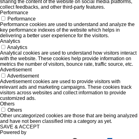
sharing the content of the website on social media platforms,
collect feedbacks, and other third-party features.
Performance
Performance
Performance cookies are used to understand and analyze the
key performance indexes of the website which helps in
delivering a better user experience for the visitors.
Analytics
Analytics
Analytical cookies are used to understand how visitors interact
with the website. These cookies help provide information on
metrics the number of visitors, bounce rate, traffic source, etc.
Advertisement
Advertisement
Advertisement cookies are used to provide visitors with
relevant ads and marketing campaigns. These cookies track
visitors across websites and collect information to provide
customized ads.
Others
Others
Other uncategorized cookies are those that are being analyzed
and have not been classified into a category as yet.
SAVE & ACCEPT
Powered by