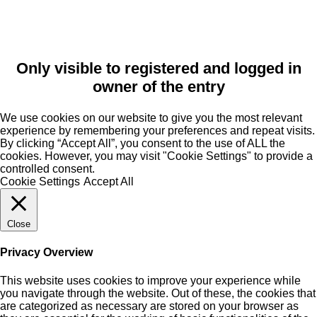
Only visible to registered and logged in
owner of the entry
We use cookies on our website to give you the most relevant
experience by remembering your preferences and repeat visits.
By clicking “Accept All”, you consent to the use of ALL the
cookies. However, you may visit "Cookie Settings" to provide a
controlled consent.
Cookie Settings
Accept All
Close
Privacy Overview
This website uses cookies to improve your experience while
you navigate through the website. Out of these, the cookies that
are categorized as necessary are stored on your browser as