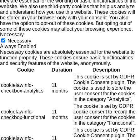
they are essential for the working of basic functionalities of the
website. We also use third-party cookies that help us analyze
and understand how you use this website. These cookies will
be stored in your browser only with your consent. You also
have the option to opt-out of these cookies. But opting out of
some of these cookies may affect your browsing experience.
Necessary
Necessary
Always Enabled
Necessary cookies are absolutely essential for the website to
function properly. These cookies ensure basic functionalities
and security features of the website, anonymously.
Cookie
Duration
Description
This cookie is set by GDPR
Cookie Consent plugin. The
cookielawinfo-
11
cookie is used to store the
checkbox-analytics
months
user consent for the cookies
in the category "Analytics".
The cookie is set by GDPR
cookielawinfo-
11
cookie consent to record the
checkbox-functional
months
user consent for the cookies
in the category "Functional".
This cookie is set by GDPR
Cookie Consent plugin. The
cookielawinfo-
11