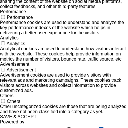
sharing the content of the website on social media platforms,
collect feedbacks, and other third-party features.
Performance
Performance
Performance cookies are used to understand and analyze the
key performance indexes of the website which helps in
delivering a better user experience for the visitors.
Analytics
Analytics
Analytical cookies are used to understand how visitors interact
with the website. These cookies help provide information on
metrics the number of visitors, bounce rate, traffic source, etc.
Advertisement
Advertisement
Advertisement cookies are used to provide visitors with
relevant ads and marketing campaigns. These cookies track
visitors across websites and collect information to provide
customized ads.
Others
Others
Other uncategorized cookies are those that are being analyzed
and have not been classified into a category as yet.
SAVE & ACCEPT
Powered by