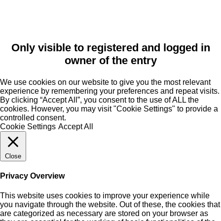
Only visible to registered and logged in
owner of the entry
We use cookies on our website to give you the most relevant
experience by remembering your preferences and repeat visits.
By clicking “Accept All”, you consent to the use of ALL the
cookies. However, you may visit "Cookie Settings" to provide a
controlled consent.
Cookie Settings
Accept All
Close
Privacy Overview
This website uses cookies to improve your experience while
you navigate through the website. Out of these, the cookies that
are categorized as necessary are stored on your browser as