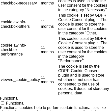
cookies is used to store the
checkbox-necessary
months
user consent for the cookies
in the category "Necessary".
This cookie is set by GDPR
Cookie Consent plugin. The
cookielawinfo-
11
cookie is used to store the
checkbox-others
months
user consent for the cookies
in the category "Other.
This cookie is set by GDPR
Cookie Consent plugin. The
cookielawinfo-
11
cookie is used to store the
checkbox-
months
user consent for the cookies
performance
in the category
"Performance".
The cookie is set by the
GDPR Cookie Consent
plugin and is used to store
11
viewed_cookie_policy
whether or not user has
months
consented to the use of
cookies. It does not store any
personal data.
Functional
Functional
Functional cookies help to perform certain functionalities like