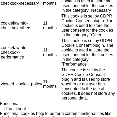
cookies is used to store the
checkbox-necessary
months
user consent for the cookies
in the category "Necessary".
This cookie is set by GDPR
Cookie Consent plugin. The
cookielawinfo-
11
cookie is used to store the
checkbox-others
months
user consent for the cookies
in the category "Other.
This cookie is set by GDPR
Cookie Consent plugin. The
cookielawinfo-
11
cookie is used to store the
checkbox-
months
user consent for the cookies
performance
in the category
"Performance".
The cookie is set by the
GDPR Cookie Consent
plugin and is used to store
11
viewed_cookie_policy
whether or not user has
months
consented to the use of
cookies. It does not store any
personal data.
Functional
Functional
Functional cookies help to perform certain functionalities like