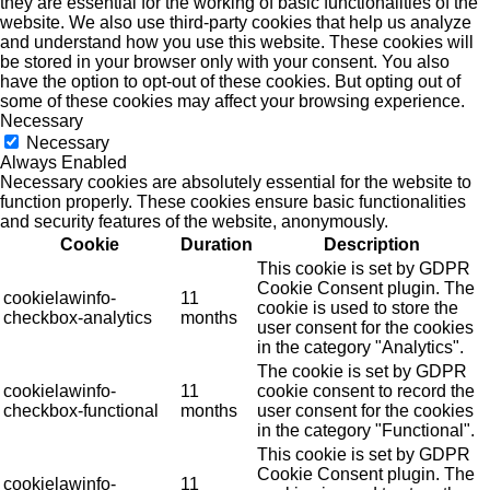
they are essential for the working of basic functionalities of the
website. We also use third-party cookies that help us analyze
and understand how you use this website. These cookies will
be stored in your browser only with your consent. You also
have the option to opt-out of these cookies. But opting out of
some of these cookies may affect your browsing experience.
Necessary
Necessary
Always Enabled
Necessary cookies are absolutely essential for the website to
function properly. These cookies ensure basic functionalities
and security features of the website, anonymously.
Cookie
Duration
Description
This cookie is set by GDPR
Cookie Consent plugin. The
cookielawinfo-
11
cookie is used to store the
checkbox-analytics
months
user consent for the cookies
in the category "Analytics".
The cookie is set by GDPR
cookielawinfo-
11
cookie consent to record the
checkbox-functional
months
user consent for the cookies
in the category "Functional".
This cookie is set by GDPR
Cookie Consent plugin. The
cookielawinfo-
11