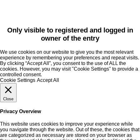
Only visible to registered and logged in
owner of the entry
We use cookies on our website to give you the most relevant
experience by remembering your preferences and repeat visits.
By clicking “Accept All”, you consent to the use of ALL the
cookies. However, you may visit "Cookie Settings" to provide a
controlled consent.
Cookie Settings
Accept All
Close
Privacy Overview
This website uses cookies to improve your experience while
you navigate through the website. Out of these, the cookies that
are categorized as necessary are stored on your browser as