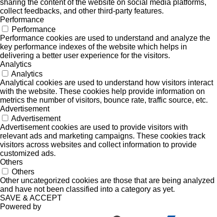
sharing the content of the website on social media platforms,
collect feedbacks, and other third-party features.
Performance
Performance
Performance cookies are used to understand and analyze the
key performance indexes of the website which helps in
delivering a better user experience for the visitors.
Analytics
Analytics
Analytical cookies are used to understand how visitors interact
with the website. These cookies help provide information on
metrics the number of visitors, bounce rate, traffic source, etc.
Advertisement
Advertisement
Advertisement cookies are used to provide visitors with
relevant ads and marketing campaigns. These cookies track
visitors across websites and collect information to provide
customized ads.
Others
Others
Other uncategorized cookies are those that are being analyzed
and have not been classified into a category as yet.
SAVE & ACCEPT
Powered by