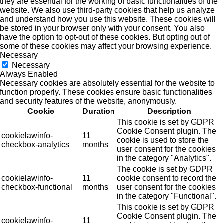
they are essential for the working of basic functionalities of the
website. We also use third-party cookies that help us analyze
and understand how you use this website. These cookies will
be stored in your browser only with your consent. You also
have the option to opt-out of these cookies. But opting out of
some of these cookies may affect your browsing experience.
Necessary
Necessary
Always Enabled
Necessary cookies are absolutely essential for the website to
function properly. These cookies ensure basic functionalities
and security features of the website, anonymously.
Cookie
Duration
Description
This cookie is set by GDPR
Cookie Consent plugin. The
cookielawinfo-
11
cookie is used to store the
checkbox-analytics
months
user consent for the cookies
in the category "Analytics".
The cookie is set by GDPR
cookielawinfo-
11
cookie consent to record the
checkbox-functional
months
user consent for the cookies
in the category "Functional".
This cookie is set by GDPR
Cookie Consent plugin. The
cookielawinfo-
11