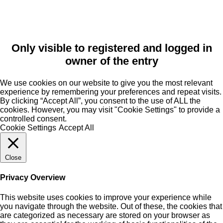
Only visible to registered and logged in
owner of the entry
We use cookies on our website to give you the most relevant
experience by remembering your preferences and repeat visits.
By clicking “Accept All”, you consent to the use of ALL the
cookies. However, you may visit "Cookie Settings" to provide a
controlled consent.
Cookie Settings
Accept All
Close
Privacy Overview
This website uses cookies to improve your experience while
you navigate through the website. Out of these, the cookies that
are categorized as necessary are stored on your browser as