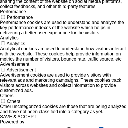
sharing the content of the website on social media platforms,
collect feedbacks, and other third-party features.
Performance
Performance
Performance cookies are used to understand and analyze the
key performance indexes of the website which helps in
delivering a better user experience for the visitors.
Analytics
Analytics
Analytical cookies are used to understand how visitors interact
with the website. These cookies help provide information on
metrics the number of visitors, bounce rate, traffic source, etc.
Advertisement
Advertisement
Advertisement cookies are used to provide visitors with
relevant ads and marketing campaigns. These cookies track
visitors across websites and collect information to provide
customized ads.
Others
Others
Other uncategorized cookies are those that are being analyzed
and have not been classified into a category as yet.
SAVE & ACCEPT
Powered by