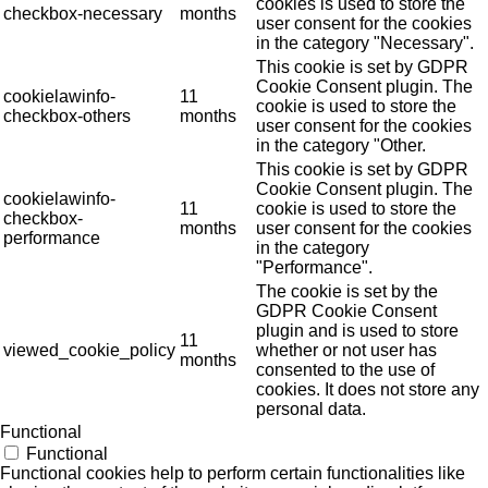
cookies is used to store the
checkbox-necessary
months
user consent for the cookies
in the category "Necessary".
This cookie is set by GDPR
Cookie Consent plugin. The
cookielawinfo-
11
cookie is used to store the
checkbox-others
months
user consent for the cookies
in the category "Other.
This cookie is set by GDPR
Cookie Consent plugin. The
cookielawinfo-
11
cookie is used to store the
checkbox-
months
user consent for the cookies
performance
in the category
"Performance".
The cookie is set by the
GDPR Cookie Consent
plugin and is used to store
11
viewed_cookie_policy
whether or not user has
months
consented to the use of
cookies. It does not store any
personal data.
Functional
Functional
Functional cookies help to perform certain functionalities like