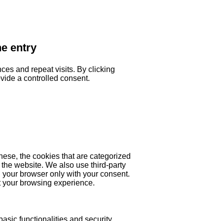
he entry
es and repeat visits. By clicking
ovide a controlled consent.
hese, the cookies that are categorized
 the website. We also use third-party
 your browser only with your consent.
ct your browsing experience.
asic functionalities and security