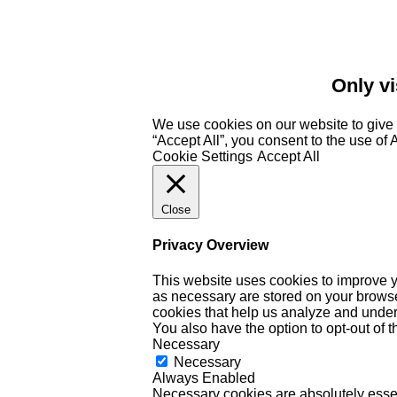
Only vi
We use cookies on our website to give 
“Accept All”, you consent to the use of
Cookie Settings
Accept All
Close
Privacy Overview
This website uses cookies to improve y
as necessary are stored on your browser 
cookies that help us analyze and under
You also have the option to opt-out of 
Necessary
Necessary
Always Enabled
Necessary cookies are absolutely essent