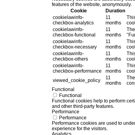
features of the website, anonymously.
Cookie
Duration
cookielawinfo-
11
Thi
checkbox-analytics
months
cook
cookielawinfo-
11
The
checkbox-functional
months
"Fun
cookielawinfo-
11
Thi
checkbox-necessary
months
coo
cookielawinfo-
11
Thi
checkbox-others
months
cook
cookielawinfo-
11
Thi
checkbox-performance
months
coo
11
The
viewed_cookie_policy
months
cons
Functional
Functional
Functional cookies help to perform certa
and other third-party features.
Performance
Performance
Performance cookies are used to unders
experience for the visitors.
Analytics