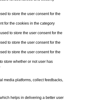
ed to store the user consent for the
t for the cookies in the category
sed to store the user consent for the
ed to store the user consent for the
ed to store the user consent for the
o store whether or not user has
.
ial media platforms, collect feedbacks,
ich helps in delivering a better user