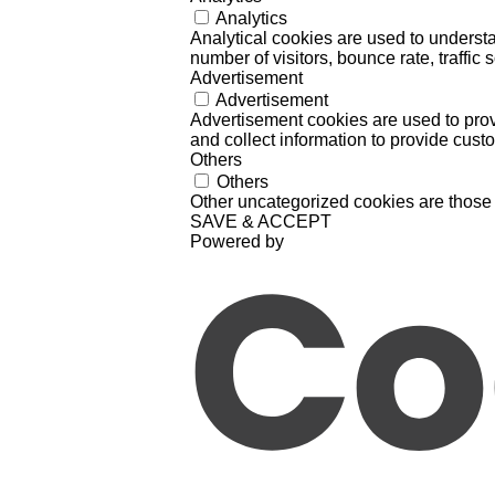
Analytics
Analytical cookies are used to understa
number of visitors, bounce rate, traffic s
Advertisement
Advertisement
Advertisement cookies are used to prov
and collect information to provide cust
Others
Others
Other uncategorized cookies are those 
SAVE & ACCEPT
Powered by