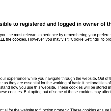
sible to registered and logged in owner of t
you the most relevant experience by remembering your preferenc
 ALL the cookies. However, you may visit "Cookie Settings" to pr
our experience while you navigate through the website. Out of t
as they are essential for the working of basic functionalities of
stand how you use this website. These cookies will be stored in
these cookies. But opting out of some of these cookies may affe
ial for the website to function properly. These cookies ensure b