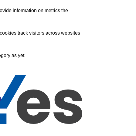
ovide information on metrics the
ookies track visitors across websites
gory as yet.