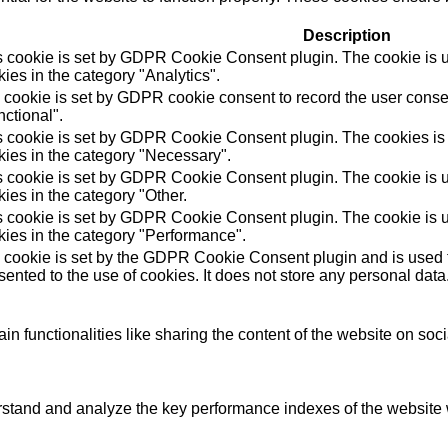
Description
s cookie is set by GDPR Cookie Consent plugin. The cookie is us
ies in the category "Analytics".
 cookie is set by GDPR cookie consent to record the user consen
ctional".
s cookie is set by GDPR Cookie Consent plugin. The cookies is u
kies in the category "Necessary".
s cookie is set by GDPR Cookie Consent plugin. The cookie is us
ies in the category "Other.
s cookie is set by GDPR Cookie Consent plugin. The cookie is us
kies in the category "Performance".
 cookie is set by the GDPR Cookie Consent plugin and is used t
ented to the use of cookies. It does not store any personal data
in functionalities like sharing the content of the website on soc
tand and analyze the key performance indexes of the website wh