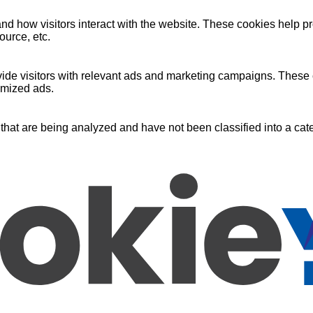
nd how visitors interact with the website. These cookies help pr
ource, etc.
ide visitors with relevant ads and marketing campaigns. These c
omized ads.
that are being analyzed and have not been classified into a cate