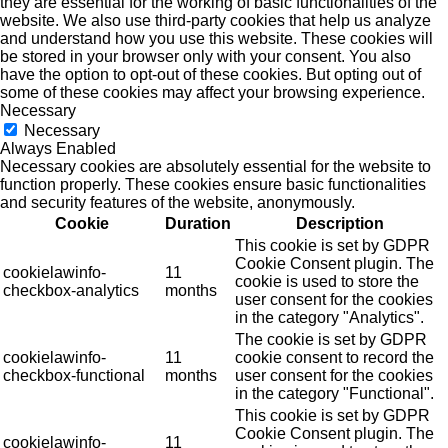
they are essential for the working of basic functionalities of the
website. We also use third-party cookies that help us analyze
and understand how you use this website. These cookies will
be stored in your browser only with your consent. You also
have the option to opt-out of these cookies. But opting out of
some of these cookies may affect your browsing experience.
Necessary
Necessary
Always Enabled
Necessary cookies are absolutely essential for the website to
function properly. These cookies ensure basic functionalities
and security features of the website, anonymously.
Cookie
Duration
Description
This cookie is set by GDPR
Cookie Consent plugin. The
cookielawinfo-
11
cookie is used to store the
checkbox-analytics
months
user consent for the cookies
in the category "Analytics".
The cookie is set by GDPR
cookielawinfo-
11
cookie consent to record the
checkbox-functional
months
user consent for the cookies
in the category "Functional".
This cookie is set by GDPR
Cookie Consent plugin. The
cookielawinfo-
11