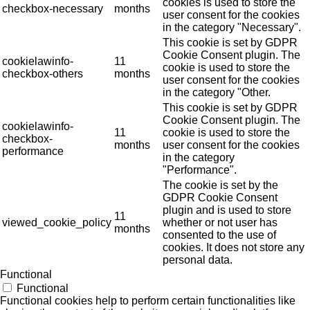
cookies is used to store the
checkbox-necessary
months
user consent for the cookies
in the category "Necessary".
This cookie is set by GDPR
Cookie Consent plugin. The
cookielawinfo-
11
cookie is used to store the
checkbox-others
months
user consent for the cookies
in the category "Other.
This cookie is set by GDPR
Cookie Consent plugin. The
cookielawinfo-
11
cookie is used to store the
checkbox-
months
user consent for the cookies
performance
in the category
"Performance".
The cookie is set by the
GDPR Cookie Consent
plugin and is used to store
11
viewed_cookie_policy
whether or not user has
months
consented to the use of
cookies. It does not store any
personal data.
Functional
Functional
Functional cookies help to perform certain functionalities like