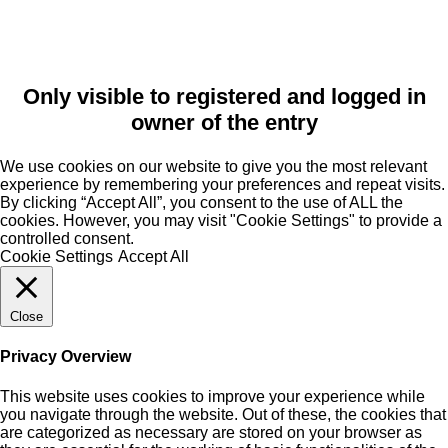
Only visible to registered and logged in
owner of the entry
We use cookies on our website to give you the most relevant
experience by remembering your preferences and repeat visits.
By clicking “Accept All”, you consent to the use of ALL the
cookies. However, you may visit "Cookie Settings" to provide a
controlled consent.
Cookie Settings
Accept All
Close
Privacy Overview
This website uses cookies to improve your experience while
you navigate through the website. Out of these, the cookies that
are categorized as necessary are stored on your browser as