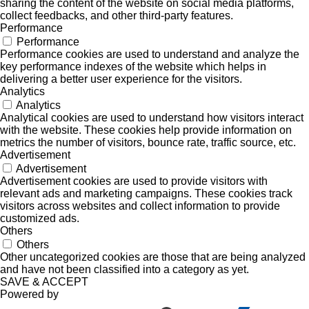
sharing the content of the website on social media platforms,
collect feedbacks, and other third-party features.
Performance
Performance
Performance cookies are used to understand and analyze the
key performance indexes of the website which helps in
delivering a better user experience for the visitors.
Analytics
Analytics
Analytical cookies are used to understand how visitors interact
with the website. These cookies help provide information on
metrics the number of visitors, bounce rate, traffic source, etc.
Advertisement
Advertisement
Advertisement cookies are used to provide visitors with
relevant ads and marketing campaigns. These cookies track
visitors across websites and collect information to provide
customized ads.
Others
Others
Other uncategorized cookies are those that are being analyzed
and have not been classified into a category as yet.
SAVE & ACCEPT
Powered by