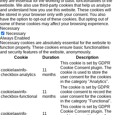
they are essential for the working of basic functionalities of the
website. We also use third-party cookies that help us analyze
and understand how you use this website. These cookies will
be stored in your browser only with your consent. You also
have the option to opt-out of these cookies. But opting out of
some of these cookies may affect your browsing experience.
Necessary
Necessary
Always Enabled
Necessary cookies are absolutely essential for the website to
function properly. These cookies ensure basic functionalities
and security features of the website, anonymously.
Cookie
Duration
Description
This cookie is set by GDPR
Cookie Consent plugin. The
cookielawinfo-
11
cookie is used to store the
checkbox-analytics
months
user consent for the cookies
in the category "Analytics".
The cookie is set by GDPR
cookielawinfo-
11
cookie consent to record the
checkbox-functional
months
user consent for the cookies
in the category "Functional".
This cookie is set by GDPR
Cookie Consent plugin. The
cookielawinfo-
11