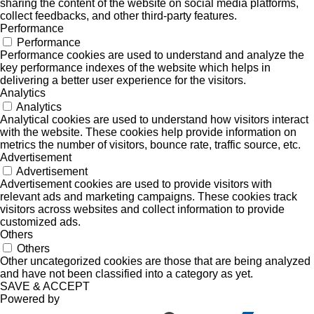
sharing the content of the website on social media platforms,
collect feedbacks, and other third-party features.
Performance
Performance
Performance cookies are used to understand and analyze the
key performance indexes of the website which helps in
delivering a better user experience for the visitors.
Analytics
Analytics
Analytical cookies are used to understand how visitors interact
with the website. These cookies help provide information on
metrics the number of visitors, bounce rate, traffic source, etc.
Advertisement
Advertisement
Advertisement cookies are used to provide visitors with
relevant ads and marketing campaigns. These cookies track
visitors across websites and collect information to provide
customized ads.
Others
Others
Other uncategorized cookies are those that are being analyzed
and have not been classified into a category as yet.
SAVE & ACCEPT
Powered by