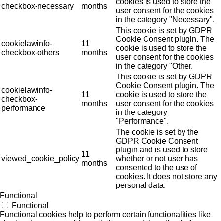
cookies is used to store the
checkbox-necessary
months
user consent for the cookies
in the category "Necessary".
This cookie is set by GDPR
Cookie Consent plugin. The
cookielawinfo-
11
cookie is used to store the
checkbox-others
months
user consent for the cookies
in the category "Other.
This cookie is set by GDPR
Cookie Consent plugin. The
cookielawinfo-
11
cookie is used to store the
checkbox-
months
user consent for the cookies
performance
in the category
"Performance".
The cookie is set by the
GDPR Cookie Consent
plugin and is used to store
11
viewed_cookie_policy
whether or not user has
months
consented to the use of
cookies. It does not store any
personal data.
Functional
Functional
Functional cookies help to perform certain functionalities like