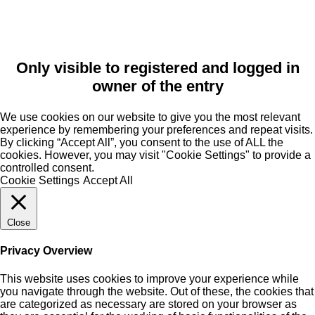
Only visible to registered and logged in
owner of the entry
We use cookies on our website to give you the most relevant
experience by remembering your preferences and repeat visits.
By clicking “Accept All”, you consent to the use of ALL the
cookies. However, you may visit "Cookie Settings" to provide a
controlled consent.
Cookie Settings
Accept All
Close
Privacy Overview
This website uses cookies to improve your experience while
you navigate through the website. Out of these, the cookies that
are categorized as necessary are stored on your browser as