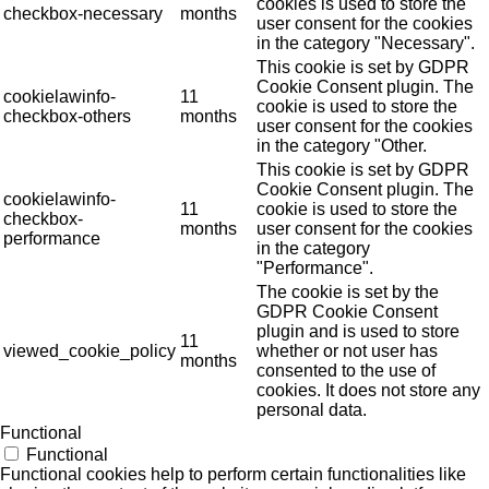
cookies is used to store the
checkbox-necessary
months
user consent for the cookies
in the category "Necessary".
This cookie is set by GDPR
Cookie Consent plugin. The
cookielawinfo-
11
cookie is used to store the
checkbox-others
months
user consent for the cookies
in the category "Other.
This cookie is set by GDPR
Cookie Consent plugin. The
cookielawinfo-
11
cookie is used to store the
checkbox-
months
user consent for the cookies
performance
in the category
"Performance".
The cookie is set by the
GDPR Cookie Consent
plugin and is used to store
11
viewed_cookie_policy
whether or not user has
months
consented to the use of
cookies. It does not store any
personal data.
Functional
Functional
Functional cookies help to perform certain functionalities like