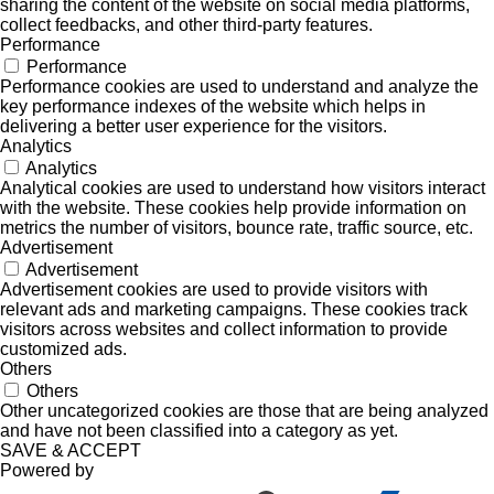
sharing the content of the website on social media platforms,
collect feedbacks, and other third-party features.
Performance
Performance
Performance cookies are used to understand and analyze the
key performance indexes of the website which helps in
delivering a better user experience for the visitors.
Analytics
Analytics
Analytical cookies are used to understand how visitors interact
with the website. These cookies help provide information on
metrics the number of visitors, bounce rate, traffic source, etc.
Advertisement
Advertisement
Advertisement cookies are used to provide visitors with
relevant ads and marketing campaigns. These cookies track
visitors across websites and collect information to provide
customized ads.
Others
Others
Other uncategorized cookies are those that are being analyzed
and have not been classified into a category as yet.
SAVE & ACCEPT
Powered by