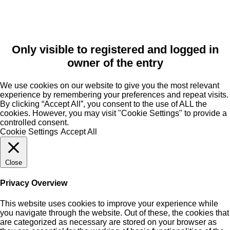
Only visible to registered and logged in
owner of the entry
We use cookies on our website to give you the most relevant
experience by remembering your preferences and repeat visits.
By clicking “Accept All”, you consent to the use of ALL the
cookies. However, you may visit "Cookie Settings" to provide a
controlled consent.
Cookie Settings
Accept All
Close
Privacy Overview
This website uses cookies to improve your experience while
you navigate through the website. Out of these, the cookies that
are categorized as necessary are stored on your browser as