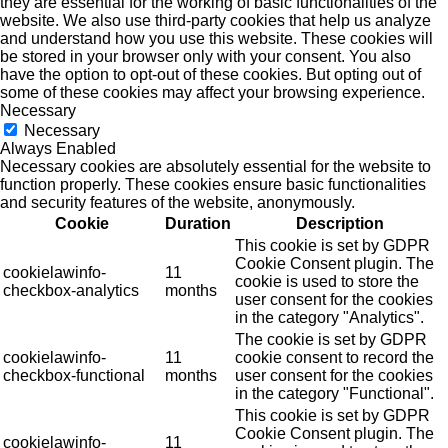
they are essential for the working of basic functionalities of the
website. We also use third-party cookies that help us analyze
and understand how you use this website. These cookies will
be stored in your browser only with your consent. You also
have the option to opt-out of these cookies. But opting out of
some of these cookies may affect your browsing experience.
Necessary
Necessary
Always Enabled
Necessary cookies are absolutely essential for the website to
function properly. These cookies ensure basic functionalities
and security features of the website, anonymously.
Cookie
Duration
Description
This cookie is set by GDPR
Cookie Consent plugin. The
cookielawinfo-
11
cookie is used to store the
checkbox-analytics
months
user consent for the cookies
in the category "Analytics".
The cookie is set by GDPR
cookielawinfo-
11
cookie consent to record the
checkbox-functional
months
user consent for the cookies
in the category "Functional".
This cookie is set by GDPR
Cookie Consent plugin. The
cookielawinfo-
11