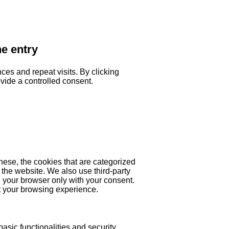
he entry
es and repeat visits. By clicking
ovide a controlled consent.
hese, the cookies that are categorized
 the website. We also use third-party
 your browser only with your consent.
ct your browsing experience.
asic functionalities and security