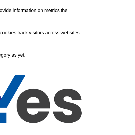
ovide information on metrics the
ookies track visitors across websites
gory as yet.