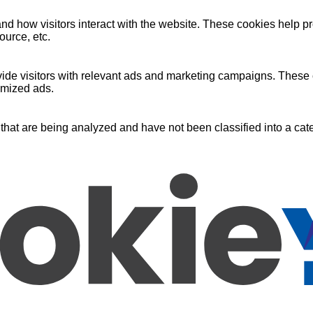
nd how visitors interact with the website. These cookies help pr
ource, etc.
ide visitors with relevant ads and marketing campaigns. These c
omized ads.
that are being analyzed and have not been classified into a cate