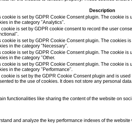
Description
s cookie is set by GDPR Cookie Consent plugin. The cookie is us
ies in the category "Analytics".
 cookie is set by GDPR cookie consent to record the user consen
ctional".
s cookie is set by GDPR Cookie Consent plugin. The cookies is u
kies in the category "Necessary".
s cookie is set by GDPR Cookie Consent plugin. The cookie is us
ies in the category "Other.
s cookie is set by GDPR Cookie Consent plugin. The cookie is us
kies in the category "Performance".
 cookie is set by the GDPR Cookie Consent plugin and is used t
ented to the use of cookies. It does not store any personal data
in functionalities like sharing the content of the website on soc
tand and analyze the key performance indexes of the website wh