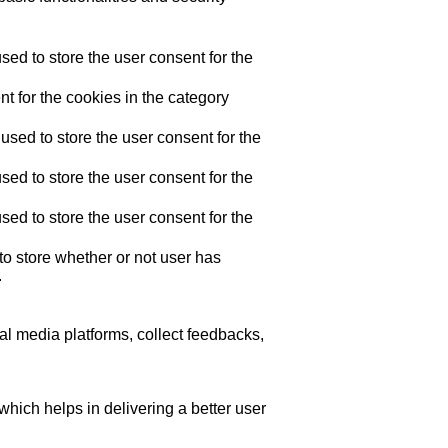
ed to store the user consent for the
t for the cookies in the category
sed to store the user consent for the
ed to store the user consent for the
ed to store the user consent for the
o store whether or not user has
.
ial media platforms, collect feedbacks,
ich helps in delivering a better user