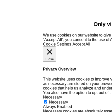
Only vi
We use cookies on our website to give 
“Accept All”, you consent to the use of
Cookie Settings
Accept All
Close
Privacy Overview
This website uses cookies to improve y
as necessary are stored on your browser 
cookies that help us analyze and under
You also have the option to opt-out of 
Necessary
Necessary
Always Enabled
Necessary cookies are absolutely essent