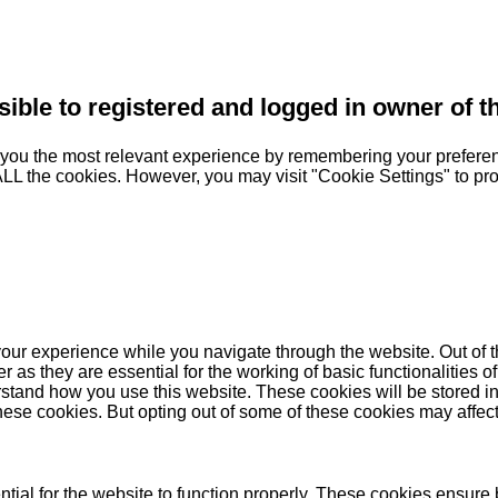
sible to registered and logged in owner of t
you the most relevant experience by remembering your preferenc
 ALL the cookies. However, you may visit "Cookie Settings" to pr
our experience while you navigate through the website. Out of t
as they are essential for the working of basic functionalities of
stand how you use this website. These cookies will be stored in
these cookies. But opting out of some of these cookies may affe
ial for the website to function properly. These cookies ensure b