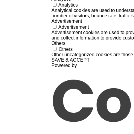
Analytics
Analytical cookies are used to understa
number of visitors, bounce rate, traffic s
Advertisement
Advertisement
Advertisement cookies are used to prov
and collect information to provide cust
Others
Others
Other uncategorized cookies are those 
SAVE & ACCEPT
Powered by