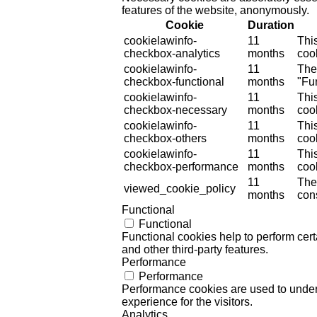
features of the website, anonymously.
Cookie
Duration
cookielawinfo-
11
Thi
checkbox-analytics
months
cook
cookielawinfo-
11
The
checkbox-functional
months
"Fun
cookielawinfo-
11
Thi
checkbox-necessary
months
coo
cookielawinfo-
11
Thi
checkbox-others
months
cook
cookielawinfo-
11
Thi
checkbox-performance
months
coo
11
The
viewed_cookie_policy
months
cons
Functional
Functional
Functional cookies help to perform certa
and other third-party features.
Performance
Performance
Performance cookies are used to unders
experience for the visitors.
Analytics