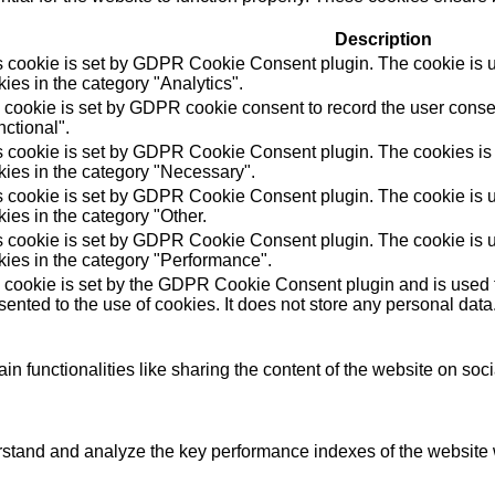
Description
s cookie is set by GDPR Cookie Consent plugin. The cookie is us
ies in the category "Analytics".
 cookie is set by GDPR cookie consent to record the user consen
ctional".
s cookie is set by GDPR Cookie Consent plugin. The cookies is u
kies in the category "Necessary".
s cookie is set by GDPR Cookie Consent plugin. The cookie is us
ies in the category "Other.
s cookie is set by GDPR Cookie Consent plugin. The cookie is us
kies in the category "Performance".
 cookie is set by the GDPR Cookie Consent plugin and is used t
ented to the use of cookies. It does not store any personal data
in functionalities like sharing the content of the website on soc
tand and analyze the key performance indexes of the website wh