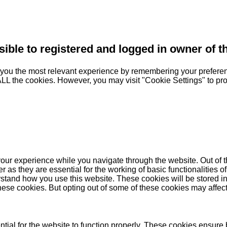
sible to registered and logged in owner of t
you the most relevant experience by remembering your preferenc
 ALL the cookies. However, you may visit "Cookie Settings" to pr
our experience while you navigate through the website. Out of t
as they are essential for the working of basic functionalities of
stand how you use this website. These cookies will be stored in
these cookies. But opting out of some of these cookies may affe
ial for the website to function properly. These cookies ensure b