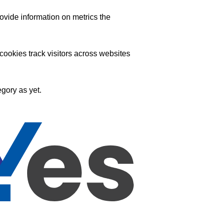
ovide information on metrics the
ookies track visitors across websites
gory as yet.