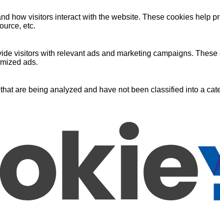
nd how visitors interact with the website. These cookies help pr
ource, etc.
ide visitors with relevant ads and marketing campaigns. These c
omized ads.
that are being analyzed and have not been classified into a cate