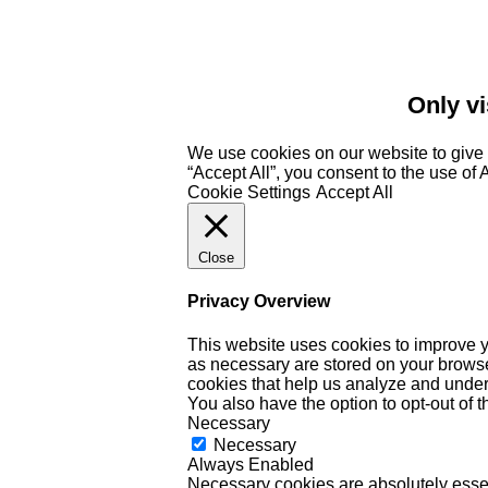
Only vi
We use cookies on our website to give 
“Accept All”, you consent to the use of
Cookie Settings
Accept All
Close
Privacy Overview
This website uses cookies to improve y
as necessary are stored on your browser 
cookies that help us analyze and under
You also have the option to opt-out of 
Necessary
Necessary
Always Enabled
Necessary cookies are absolutely essent