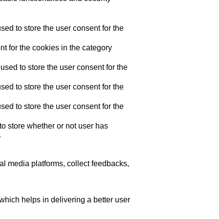
ed to store the user consent for the
t for the cookies in the category
sed to store the user consent for the
ed to store the user consent for the
ed to store the user consent for the
o store whether or not user has
.
ial media platforms, collect feedbacks,
ich helps in delivering a better user