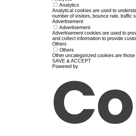
Analytics
Analytical cookies are used to understa
number of visitors, bounce rate, traffic s
Advertisement
Advertisement
Advertisement cookies are used to prov
and collect information to provide cust
Others
Others
Other uncategorized cookies are those 
SAVE & ACCEPT
Powered by