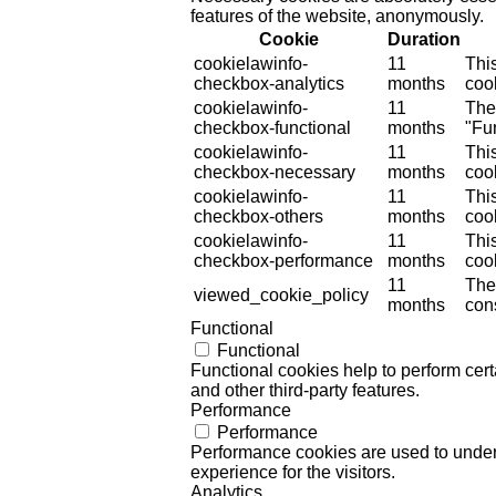
features of the website, anonymously.
Cookie
Duration
cookielawinfo-
11
Thi
checkbox-analytics
months
cook
cookielawinfo-
11
The
checkbox-functional
months
"Fun
cookielawinfo-
11
Thi
checkbox-necessary
months
coo
cookielawinfo-
11
Thi
checkbox-others
months
cook
cookielawinfo-
11
Thi
checkbox-performance
months
coo
11
The
viewed_cookie_policy
months
cons
Functional
Functional
Functional cookies help to perform certa
and other third-party features.
Performance
Performance
Performance cookies are used to unders
experience for the visitors.
Analytics