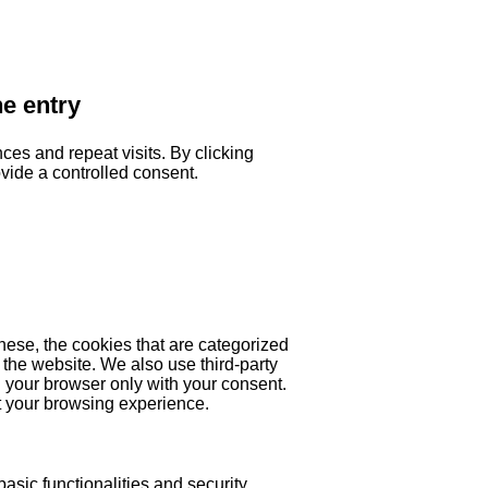
he entry
es and repeat visits. By clicking
ovide a controlled consent.
hese, the cookies that are categorized
 the website. We also use third-party
 your browser only with your consent.
ct your browsing experience.
asic functionalities and security