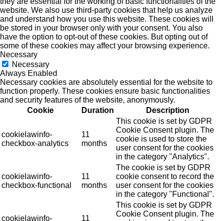
they are essential for the working of basic functionalities of the
website. We also use third-party cookies that help us analyze
and understand how you use this website. These cookies will
be stored in your browser only with your consent. You also
have the option to opt-out of these cookies. But opting out of
some of these cookies may affect your browsing experience.
Necessary
Necessary
Always Enabled
Necessary cookies are absolutely essential for the website to
function properly. These cookies ensure basic functionalities
and security features of the website, anonymously.
Cookie
Duration
Description
This cookie is set by GDPR
Cookie Consent plugin. The
cookielawinfo-
11
cookie is used to store the
checkbox-analytics
months
user consent for the cookies
in the category "Analytics".
The cookie is set by GDPR
cookielawinfo-
11
cookie consent to record the
checkbox-functional
months
user consent for the cookies
in the category "Functional".
This cookie is set by GDPR
Cookie Consent plugin. The
cookielawinfo-
11