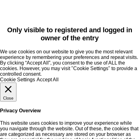
Only visible to registered and logged in
owner of the entry
We use cookies on our website to give you the most relevant
experience by remembering your preferences and repeat visits.
By clicking “Accept All”, you consent to the use of ALL the
cookies. However, you may visit "Cookie Settings" to provide a
controlled consent.
Cookie Settings
Accept All
Close
Privacy Overview
This website uses cookies to improve your experience while
you navigate through the website. Out of these, the cookies that
are categorized as necessary are stored on your browser as