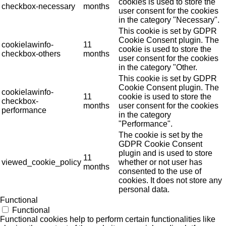
cookies is used to store the
checkbox-necessary
months
user consent for the cookies
in the category "Necessary".
This cookie is set by GDPR
Cookie Consent plugin. The
cookielawinfo-
11
cookie is used to store the
checkbox-others
months
user consent for the cookies
in the category "Other.
This cookie is set by GDPR
Cookie Consent plugin. The
cookielawinfo-
11
cookie is used to store the
checkbox-
months
user consent for the cookies
performance
in the category
"Performance".
The cookie is set by the
GDPR Cookie Consent
plugin and is used to store
11
viewed_cookie_policy
whether or not user has
months
consented to the use of
cookies. It does not store any
personal data.
Functional
Functional
Functional cookies help to perform certain functionalities like