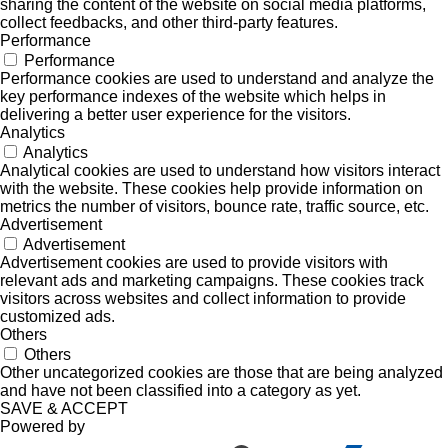
sharing the content of the website on social media platforms,
collect feedbacks, and other third-party features.
Performance
Performance
Performance cookies are used to understand and analyze the
key performance indexes of the website which helps in
delivering a better user experience for the visitors.
Analytics
Analytics
Analytical cookies are used to understand how visitors interact
with the website. These cookies help provide information on
metrics the number of visitors, bounce rate, traffic source, etc.
Advertisement
Advertisement
Advertisement cookies are used to provide visitors with
relevant ads and marketing campaigns. These cookies track
visitors across websites and collect information to provide
customized ads.
Others
Others
Other uncategorized cookies are those that are being analyzed
and have not been classified into a category as yet.
SAVE & ACCEPT
Powered by