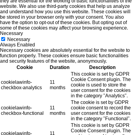
they are essential for the working of basic functionalities of the
website. We also use third-party cookies that help us analyze
and understand how you use this website. These cookies will
be stored in your browser only with your consent. You also
have the option to opt-out of these cookies. But opting out of
some of these cookies may affect your browsing experience.
Necessary
Necessary
Always Enabled
Necessary cookies are absolutely essential for the website to
function properly. These cookies ensure basic functionalities
and security features of the website, anonymously.
Cookie
Duration
Description
This cookie is set by GDPR
Cookie Consent plugin. The
cookielawinfo-
11
cookie is used to store the
checkbox-analytics
months
user consent for the cookies
in the category "Analytics".
The cookie is set by GDPR
cookielawinfo-
11
cookie consent to record the
checkbox-functional
months
user consent for the cookies
in the category "Functional".
This cookie is set by GDPR
Cookie Consent plugin. The
cookielawinfo-
11