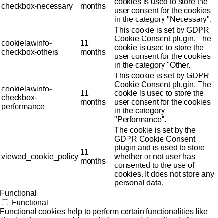
cookies is used to store the
checkbox-necessary
months
user consent for the cookies
in the category "Necessary".
This cookie is set by GDPR
Cookie Consent plugin. The
cookielawinfo-
11
cookie is used to store the
checkbox-others
months
user consent for the cookies
in the category "Other.
This cookie is set by GDPR
Cookie Consent plugin. The
cookielawinfo-
11
cookie is used to store the
checkbox-
months
user consent for the cookies
performance
in the category
"Performance".
The cookie is set by the
GDPR Cookie Consent
plugin and is used to store
11
viewed_cookie_policy
whether or not user has
months
consented to the use of
cookies. It does not store any
personal data.
Functional
Functional
Functional cookies help to perform certain functionalities like