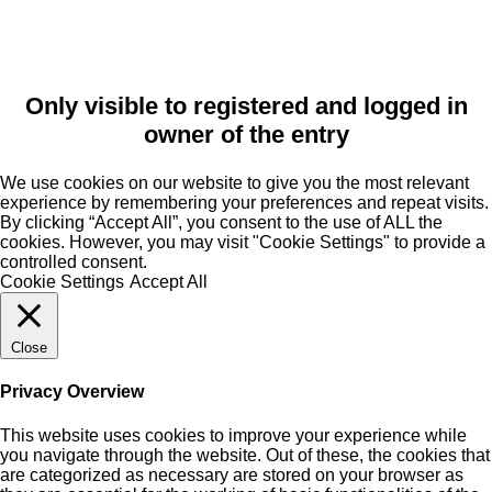
Only visible to registered and logged in
owner of the entry
We use cookies on our website to give you the most relevant
experience by remembering your preferences and repeat visits.
By clicking “Accept All”, you consent to the use of ALL the
cookies. However, you may visit "Cookie Settings" to provide a
controlled consent.
Cookie Settings
Accept All
Close
Privacy Overview
This website uses cookies to improve your experience while
you navigate through the website. Out of these, the cookies that
are categorized as necessary are stored on your browser as