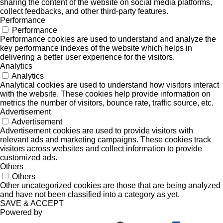
sharing the content of the website on social media platforms,
collect feedbacks, and other third-party features.
Performance
Performance
Performance cookies are used to understand and analyze the
key performance indexes of the website which helps in
delivering a better user experience for the visitors.
Analytics
Analytics
Analytical cookies are used to understand how visitors interact
with the website. These cookies help provide information on
metrics the number of visitors, bounce rate, traffic source, etc.
Advertisement
Advertisement
Advertisement cookies are used to provide visitors with
relevant ads and marketing campaigns. These cookies track
visitors across websites and collect information to provide
customized ads.
Others
Others
Other uncategorized cookies are those that are being analyzed
and have not been classified into a category as yet.
SAVE & ACCEPT
Powered by