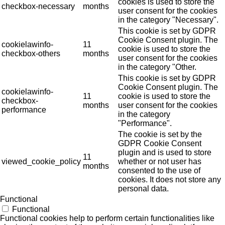
cookies is used to store the
checkbox-necessary
months
user consent for the cookies
in the category "Necessary".
This cookie is set by GDPR
Cookie Consent plugin. The
cookielawinfo-
11
cookie is used to store the
checkbox-others
months
user consent for the cookies
in the category "Other.
This cookie is set by GDPR
Cookie Consent plugin. The
cookielawinfo-
11
cookie is used to store the
checkbox-
months
user consent for the cookies
performance
in the category
"Performance".
The cookie is set by the
GDPR Cookie Consent
plugin and is used to store
11
viewed_cookie_policy
whether or not user has
months
consented to the use of
cookies. It does not store any
personal data.
Functional
Functional
Functional cookies help to perform certain functionalities like