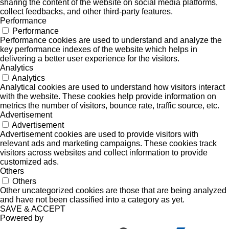
sharing the content of the website on social media platforms,
collect feedbacks, and other third-party features.
Performance
Performance
Performance cookies are used to understand and analyze the
key performance indexes of the website which helps in
delivering a better user experience for the visitors.
Analytics
Analytics
Analytical cookies are used to understand how visitors interact
with the website. These cookies help provide information on
metrics the number of visitors, bounce rate, traffic source, etc.
Advertisement
Advertisement
Advertisement cookies are used to provide visitors with
relevant ads and marketing campaigns. These cookies track
visitors across websites and collect information to provide
customized ads.
Others
Others
Other uncategorized cookies are those that are being analyzed
and have not been classified into a category as yet.
SAVE & ACCEPT
Powered by