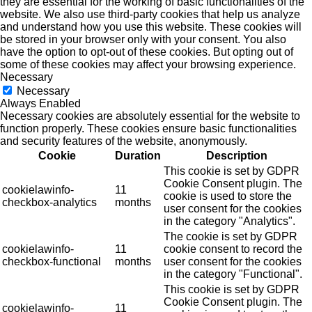
they are essential for the working of basic functionalities of the
website. We also use third-party cookies that help us analyze
and understand how you use this website. These cookies will
be stored in your browser only with your consent. You also
have the option to opt-out of these cookies. But opting out of
some of these cookies may affect your browsing experience.
Necessary
Necessary
Always Enabled
Necessary cookies are absolutely essential for the website to
function properly. These cookies ensure basic functionalities
and security features of the website, anonymously.
Cookie
Duration
Description
This cookie is set by GDPR
Cookie Consent plugin. The
cookielawinfo-
11
cookie is used to store the
checkbox-analytics
months
user consent for the cookies
in the category "Analytics".
The cookie is set by GDPR
cookielawinfo-
11
cookie consent to record the
checkbox-functional
months
user consent for the cookies
in the category "Functional".
This cookie is set by GDPR
Cookie Consent plugin. The
cookielawinfo-
11