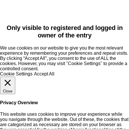
Only visible to registered and logged in
owner of the entry
We use cookies on our website to give you the most relevant
experience by remembering your preferences and repeat visits.
By clicking “Accept All”, you consent to the use of ALL the
cookies. However, you may visit "Cookie Settings" to provide a
controlled consent.
Cookie Settings
Accept All
Close
Privacy Overview
This website uses cookies to improve your experience while
you navigate through the website. Out of these, the cookies that
are categorized as necessary are stored on your browser as