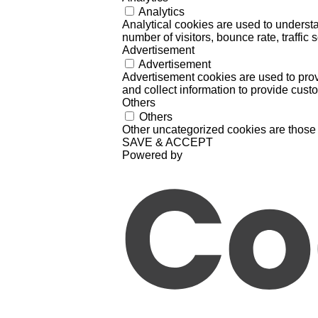
Analytics
Analytical cookies are used to understa
number of visitors, bounce rate, traffic s
Advertisement
Advertisement
Advertisement cookies are used to prov
and collect information to provide cust
Others
Others
Other uncategorized cookies are those 
SAVE & ACCEPT
Powered by