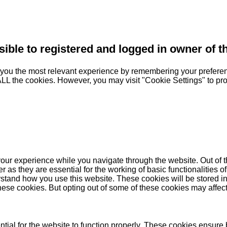
sible to registered and logged in owner of t
you the most relevant experience by remembering your preferenc
 ALL the cookies. However, you may visit "Cookie Settings" to pr
our experience while you navigate through the website. Out of t
as they are essential for the working of basic functionalities of
stand how you use this website. These cookies will be stored in
these cookies. But opting out of some of these cookies may affe
ial for the website to function properly. These cookies ensure b