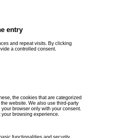
he entry
es and repeat visits. By clicking
ovide a controlled consent.
hese, the cookies that are categorized
 the website. We also use third-party
 your browser only with your consent.
ct your browsing experience.
asic functionalities and security