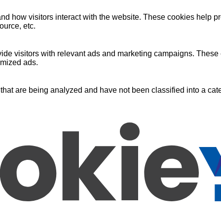
nd how visitors interact with the website. These cookies help pr
ource, etc.
ide visitors with relevant ads and marketing campaigns. These c
omized ads.
that are being analyzed and have not been classified into a cate