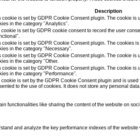
Description
s cookie is set by GDPR Cookie Consent plugin. The cookie is us
ies in the category "Analytics".
 cookie is set by GDPR cookie consent to record the user consen
ctional".
s cookie is set by GDPR Cookie Consent plugin. The cookies is u
kies in the category "Necessary".
s cookie is set by GDPR Cookie Consent plugin. The cookie is us
ies in the category "Other.
s cookie is set by GDPR Cookie Consent plugin. The cookie is us
kies in the category "Performance".
 cookie is set by the GDPR Cookie Consent plugin and is used t
ented to the use of cookies. It does not store any personal data
in functionalities like sharing the content of the website on soc
tand and analyze the key performance indexes of the website wh