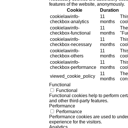
features of the website, anonymously.
Cookie
Duration
cookielawinfo-
11
Thi
checkbox-analytics
months
cook
cookielawinfo-
11
The
checkbox-functional
months
"Fun
cookielawinfo-
11
Thi
checkbox-necessary
months
coo
cookielawinfo-
11
Thi
checkbox-others
months
cook
cookielawinfo-
11
Thi
checkbox-performance
months
coo
11
The
viewed_cookie_policy
months
cons
Functional
Functional
Functional cookies help to perform certa
and other third-party features.
Performance
Performance
Performance cookies are used to unders
experience for the visitors.
Analytics