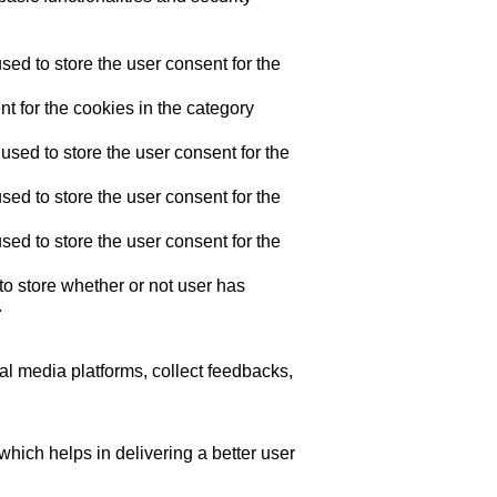
ed to store the user consent for the
t for the cookies in the category
sed to store the user consent for the
ed to store the user consent for the
ed to store the user consent for the
o store whether or not user has
.
ial media platforms, collect feedbacks,
ich helps in delivering a better user