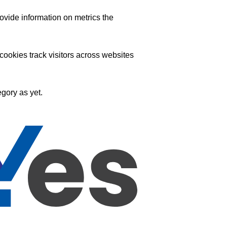
ovide information on metrics the
ookies track visitors across websites
gory as yet.