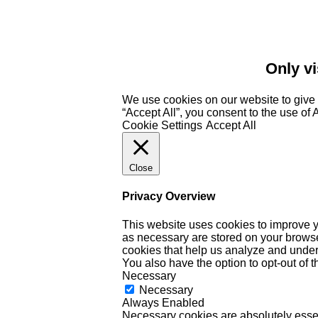
Only vi
We use cookies on our website to give 
“Accept All”, you consent to the use of
Cookie Settings
Accept All
Close
Privacy Overview
This website uses cookies to improve y
as necessary are stored on your browser 
cookies that help us analyze and under
You also have the option to opt-out of 
Necessary
Necessary
Always Enabled
Necessary cookies are absolutely essent