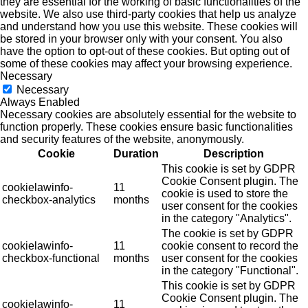
they are essential for the working of basic functionalities of the
website. We also use third-party cookies that help us analyze
and understand how you use this website. These cookies will
be stored in your browser only with your consent. You also
have the option to opt-out of these cookies. But opting out of
some of these cookies may affect your browsing experience.
Necessary
Necessary
Always Enabled
Necessary cookies are absolutely essential for the website to
function properly. These cookies ensure basic functionalities
and security features of the website, anonymously.
Cookie
Duration
Description
This cookie is set by GDPR
Cookie Consent plugin. The
cookielawinfo-
11
cookie is used to store the
checkbox-analytics
months
user consent for the cookies
in the category "Analytics".
The cookie is set by GDPR
cookielawinfo-
11
cookie consent to record the
checkbox-functional
months
user consent for the cookies
in the category "Functional".
This cookie is set by GDPR
Cookie Consent plugin. The
cookielawinfo-
11