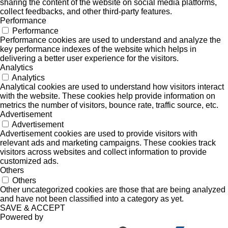
sharing the content of the website on social media platforms,
collect feedbacks, and other third-party features.
Performance
Performance
Performance cookies are used to understand and analyze the
key performance indexes of the website which helps in
delivering a better user experience for the visitors.
Analytics
Analytics
Analytical cookies are used to understand how visitors interact
with the website. These cookies help provide information on
metrics the number of visitors, bounce rate, traffic source, etc.
Advertisement
Advertisement
Advertisement cookies are used to provide visitors with
relevant ads and marketing campaigns. These cookies track
visitors across websites and collect information to provide
customized ads.
Others
Others
Other uncategorized cookies are those that are being analyzed
and have not been classified into a category as yet.
SAVE & ACCEPT
Powered by