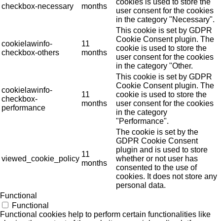
cookies is used to store the
checkbox-necessary
months
user consent for the cookies
in the category "Necessary".
This cookie is set by GDPR
Cookie Consent plugin. The
cookielawinfo-
11
cookie is used to store the
checkbox-others
months
user consent for the cookies
in the category "Other.
This cookie is set by GDPR
Cookie Consent plugin. The
cookielawinfo-
11
cookie is used to store the
checkbox-
months
user consent for the cookies
performance
in the category
"Performance".
The cookie is set by the
GDPR Cookie Consent
plugin and is used to store
11
viewed_cookie_policy
whether or not user has
months
consented to the use of
cookies. It does not store any
personal data.
Functional
Functional
Functional cookies help to perform certain functionalities like