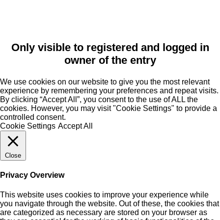
Only visible to registered and logged in
owner of the entry
We use cookies on our website to give you the most relevant
experience by remembering your preferences and repeat visits.
By clicking “Accept All”, you consent to the use of ALL the
cookies. However, you may visit "Cookie Settings" to provide a
controlled consent.
Cookie Settings
Accept All
Close
Privacy Overview
This website uses cookies to improve your experience while
you navigate through the website. Out of these, the cookies that
are categorized as necessary are stored on your browser as