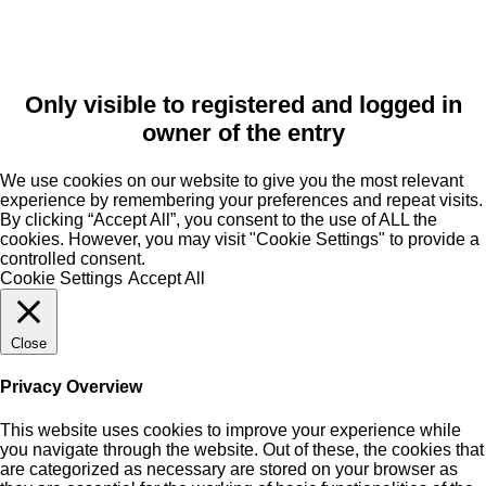
Only visible to registered and logged in
owner of the entry
We use cookies on our website to give you the most relevant
experience by remembering your preferences and repeat visits.
By clicking “Accept All”, you consent to the use of ALL the
cookies. However, you may visit "Cookie Settings" to provide a
controlled consent.
Cookie Settings
Accept All
Close
Privacy Overview
This website uses cookies to improve your experience while
you navigate through the website. Out of these, the cookies that
are categorized as necessary are stored on your browser as