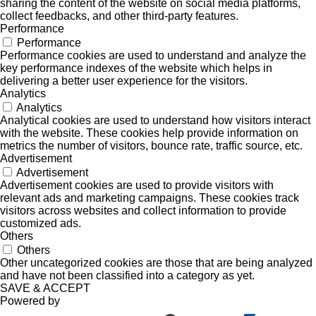
sharing the content of the website on social media platforms,
collect feedbacks, and other third-party features.
Performance
Performance
Performance cookies are used to understand and analyze the
key performance indexes of the website which helps in
delivering a better user experience for the visitors.
Analytics
Analytics
Analytical cookies are used to understand how visitors interact
with the website. These cookies help provide information on
metrics the number of visitors, bounce rate, traffic source, etc.
Advertisement
Advertisement
Advertisement cookies are used to provide visitors with
relevant ads and marketing campaigns. These cookies track
visitors across websites and collect information to provide
customized ads.
Others
Others
Other uncategorized cookies are those that are being analyzed
and have not been classified into a category as yet.
SAVE & ACCEPT
Powered by