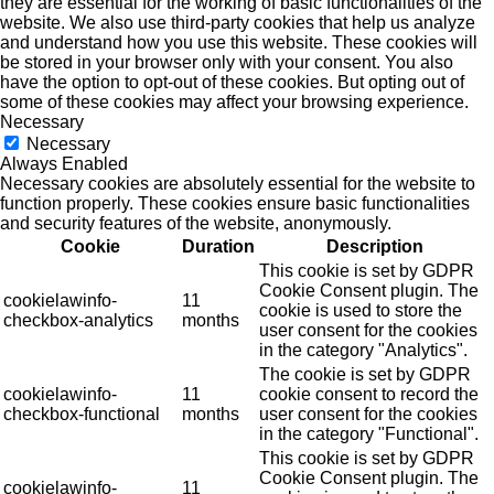
they are essential for the working of basic functionalities of the
website. We also use third-party cookies that help us analyze
and understand how you use this website. These cookies will
be stored in your browser only with your consent. You also
have the option to opt-out of these cookies. But opting out of
some of these cookies may affect your browsing experience.
Necessary
Necessary
Always Enabled
Necessary cookies are absolutely essential for the website to
function properly. These cookies ensure basic functionalities
and security features of the website, anonymously.
Cookie
Duration
Description
This cookie is set by GDPR
Cookie Consent plugin. The
cookielawinfo-
11
cookie is used to store the
checkbox-analytics
months
user consent for the cookies
in the category "Analytics".
The cookie is set by GDPR
cookielawinfo-
11
cookie consent to record the
checkbox-functional
months
user consent for the cookies
in the category "Functional".
This cookie is set by GDPR
Cookie Consent plugin. The
cookielawinfo-
11