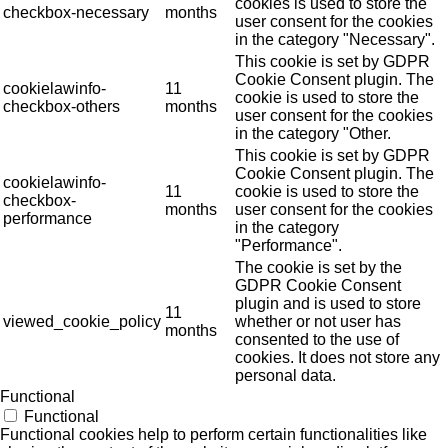
cookies is used to store the
checkbox-necessary
months
user consent for the cookies
in the category "Necessary".
This cookie is set by GDPR
Cookie Consent plugin. The
cookielawinfo-
11
cookie is used to store the
checkbox-others
months
user consent for the cookies
in the category "Other.
This cookie is set by GDPR
Cookie Consent plugin. The
cookielawinfo-
11
cookie is used to store the
checkbox-
months
user consent for the cookies
performance
in the category
"Performance".
The cookie is set by the
GDPR Cookie Consent
plugin and is used to store
11
viewed_cookie_policy
whether or not user has
months
consented to the use of
cookies. It does not store any
personal data.
Functional
Functional
Functional cookies help to perform certain functionalities like