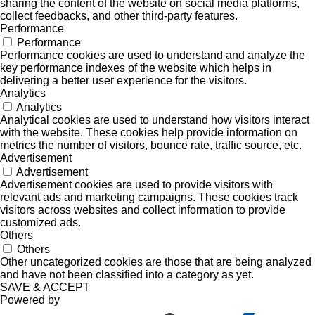
sharing the content of the website on social media platforms,
collect feedbacks, and other third-party features.
Performance
Performance
Performance cookies are used to understand and analyze the
key performance indexes of the website which helps in
delivering a better user experience for the visitors.
Analytics
Analytics
Analytical cookies are used to understand how visitors interact
with the website. These cookies help provide information on
metrics the number of visitors, bounce rate, traffic source, etc.
Advertisement
Advertisement
Advertisement cookies are used to provide visitors with
relevant ads and marketing campaigns. These cookies track
visitors across websites and collect information to provide
customized ads.
Others
Others
Other uncategorized cookies are those that are being analyzed
and have not been classified into a category as yet.
SAVE & ACCEPT
Powered by