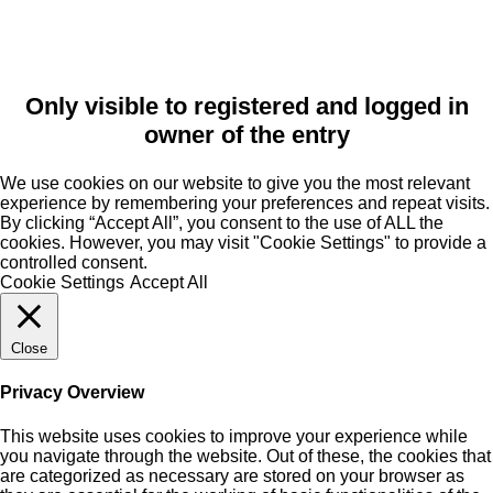
Only visible to registered and logged in
owner of the entry
We use cookies on our website to give you the most relevant
experience by remembering your preferences and repeat visits.
By clicking “Accept All”, you consent to the use of ALL the
cookies. However, you may visit "Cookie Settings" to provide a
controlled consent.
Cookie Settings
Accept All
Close
Privacy Overview
This website uses cookies to improve your experience while
you navigate through the website. Out of these, the cookies that
are categorized as necessary are stored on your browser as