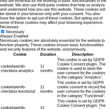
they are essential for the working of basic functionalities of the
website. We also use third-party cookies that help us analyze
and understand how you use this website. These cookies will
be stored in your browser only with your consent. You also
have the option to opt-out of these cookies. But opting out of
some of these cookies may affect your browsing experience.
Necessary
Necessary
Always Enabled
Necessary cookies are absolutely essential for the website to
function properly. These cookies ensure basic functionalities
and security features of the website, anonymously.
Cookie
Duration
Description
This cookie is set by GDPR
Cookie Consent plugin. The
cookielawinfo-
11
cookie is used to store the
checkbox-analytics
months
user consent for the cookies
in the category "Analytics".
The cookie is set by GDPR
cookielawinfo-
11
cookie consent to record the
checkbox-functional
months
user consent for the cookies
in the category "Functional".
This cookie is set by GDPR
Cookie Consent plugin. The
cookielawinfo-
11