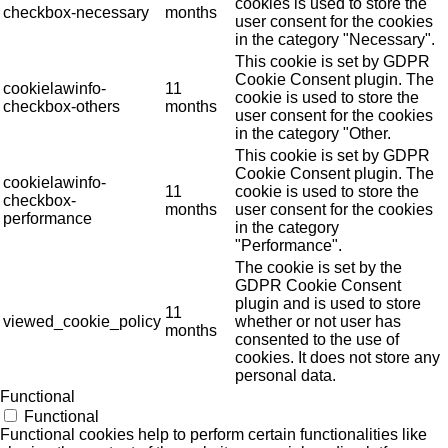
cookies is used to store the
checkbox-necessary
months
user consent for the cookies
in the category "Necessary".
This cookie is set by GDPR
Cookie Consent plugin. The
cookielawinfo-
11
cookie is used to store the
checkbox-others
months
user consent for the cookies
in the category "Other.
This cookie is set by GDPR
Cookie Consent plugin. The
cookielawinfo-
11
cookie is used to store the
checkbox-
months
user consent for the cookies
performance
in the category
"Performance".
The cookie is set by the
GDPR Cookie Consent
plugin and is used to store
11
viewed_cookie_policy
whether or not user has
months
consented to the use of
cookies. It does not store any
personal data.
Functional
Functional
Functional cookies help to perform certain functionalities like