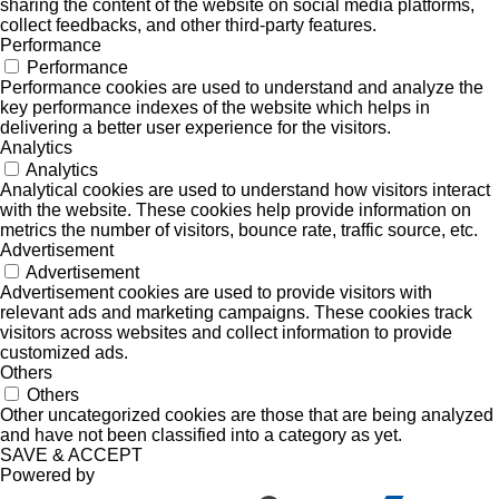
sharing the content of the website on social media platforms,
collect feedbacks, and other third-party features.
Performance
Performance
Performance cookies are used to understand and analyze the
key performance indexes of the website which helps in
delivering a better user experience for the visitors.
Analytics
Analytics
Analytical cookies are used to understand how visitors interact
with the website. These cookies help provide information on
metrics the number of visitors, bounce rate, traffic source, etc.
Advertisement
Advertisement
Advertisement cookies are used to provide visitors with
relevant ads and marketing campaigns. These cookies track
visitors across websites and collect information to provide
customized ads.
Others
Others
Other uncategorized cookies are those that are being analyzed
and have not been classified into a category as yet.
SAVE & ACCEPT
Powered by