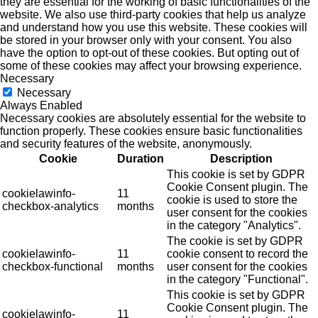
they are essential for the working of basic functionalities of the
website. We also use third-party cookies that help us analyze
and understand how you use this website. These cookies will
be stored in your browser only with your consent. You also
have the option to opt-out of these cookies. But opting out of
some of these cookies may affect your browsing experience.
Necessary
Necessary
Always Enabled
Necessary cookies are absolutely essential for the website to
function properly. These cookies ensure basic functionalities
and security features of the website, anonymously.
Cookie
Duration
Description
This cookie is set by GDPR
Cookie Consent plugin. The
cookielawinfo-
11
cookie is used to store the
checkbox-analytics
months
user consent for the cookies
in the category "Analytics".
The cookie is set by GDPR
cookielawinfo-
11
cookie consent to record the
checkbox-functional
months
user consent for the cookies
in the category "Functional".
This cookie is set by GDPR
Cookie Consent plugin. The
cookielawinfo-
11