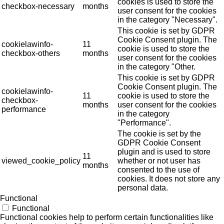
cookies is used to store the
checkbox-necessary
months
user consent for the cookies
in the category "Necessary".
This cookie is set by GDPR
Cookie Consent plugin. The
cookielawinfo-
11
cookie is used to store the
checkbox-others
months
user consent for the cookies
in the category "Other.
This cookie is set by GDPR
Cookie Consent plugin. The
cookielawinfo-
11
cookie is used to store the
checkbox-
months
user consent for the cookies
performance
in the category
"Performance".
The cookie is set by the
GDPR Cookie Consent
plugin and is used to store
11
viewed_cookie_policy
whether or not user has
months
consented to the use of
cookies. It does not store any
personal data.
Functional
Functional
Functional cookies help to perform certain functionalities like