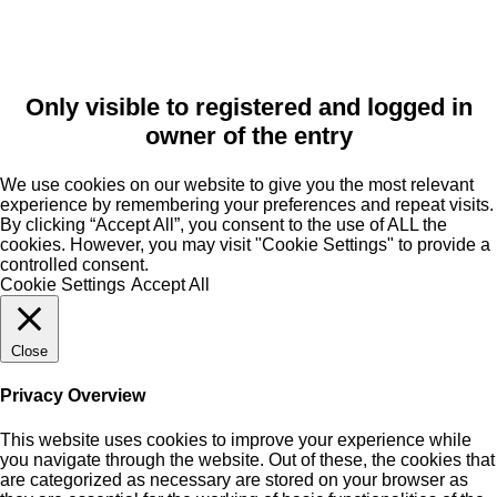
Only visible to registered and logged in
owner of the entry
We use cookies on our website to give you the most relevant
experience by remembering your preferences and repeat visits.
By clicking “Accept All”, you consent to the use of ALL the
cookies. However, you may visit "Cookie Settings" to provide a
controlled consent.
Cookie Settings
Accept All
Close
Privacy Overview
This website uses cookies to improve your experience while
you navigate through the website. Out of these, the cookies that
are categorized as necessary are stored on your browser as