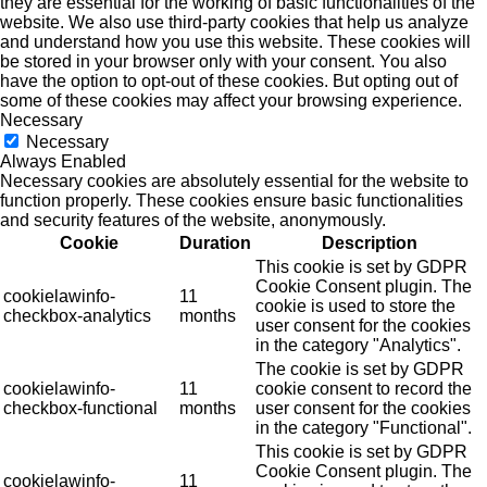
they are essential for the working of basic functionalities of the
website. We also use third-party cookies that help us analyze
and understand how you use this website. These cookies will
be stored in your browser only with your consent. You also
have the option to opt-out of these cookies. But opting out of
some of these cookies may affect your browsing experience.
Necessary
Necessary
Always Enabled
Necessary cookies are absolutely essential for the website to
function properly. These cookies ensure basic functionalities
and security features of the website, anonymously.
Cookie
Duration
Description
This cookie is set by GDPR
Cookie Consent plugin. The
cookielawinfo-
11
cookie is used to store the
checkbox-analytics
months
user consent for the cookies
in the category "Analytics".
The cookie is set by GDPR
cookielawinfo-
11
cookie consent to record the
checkbox-functional
months
user consent for the cookies
in the category "Functional".
This cookie is set by GDPR
Cookie Consent plugin. The
cookielawinfo-
11