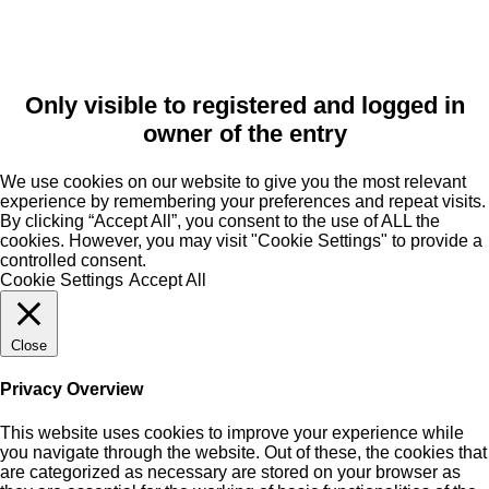
Only visible to registered and logged in
owner of the entry
We use cookies on our website to give you the most relevant
experience by remembering your preferences and repeat visits.
By clicking “Accept All”, you consent to the use of ALL the
cookies. However, you may visit "Cookie Settings" to provide a
controlled consent.
Cookie Settings
Accept All
Close
Privacy Overview
This website uses cookies to improve your experience while
you navigate through the website. Out of these, the cookies that
are categorized as necessary are stored on your browser as