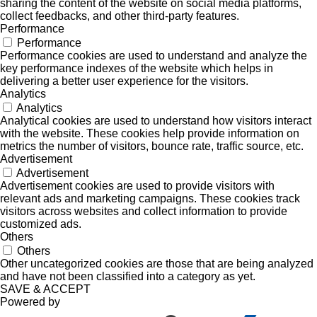
sharing the content of the website on social media platforms,
collect feedbacks, and other third-party features.
Performance
Performance
Performance cookies are used to understand and analyze the
key performance indexes of the website which helps in
delivering a better user experience for the visitors.
Analytics
Analytics
Analytical cookies are used to understand how visitors interact
with the website. These cookies help provide information on
metrics the number of visitors, bounce rate, traffic source, etc.
Advertisement
Advertisement
Advertisement cookies are used to provide visitors with
relevant ads and marketing campaigns. These cookies track
visitors across websites and collect information to provide
customized ads.
Others
Others
Other uncategorized cookies are those that are being analyzed
and have not been classified into a category as yet.
SAVE & ACCEPT
Powered by