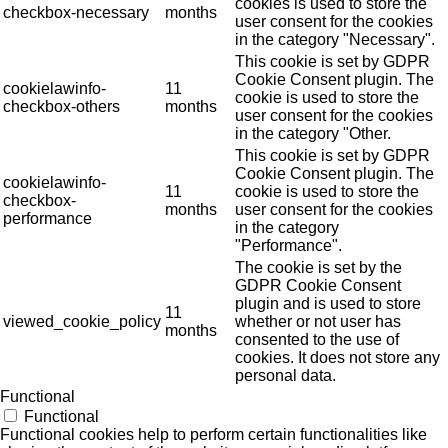
cookies is used to store the
checkbox-necessary
months
user consent for the cookies
in the category "Necessary".
This cookie is set by GDPR
Cookie Consent plugin. The
cookielawinfo-
11
cookie is used to store the
checkbox-others
months
user consent for the cookies
in the category "Other.
This cookie is set by GDPR
Cookie Consent plugin. The
cookielawinfo-
11
cookie is used to store the
checkbox-
months
user consent for the cookies
performance
in the category
"Performance".
The cookie is set by the
GDPR Cookie Consent
plugin and is used to store
11
viewed_cookie_policy
whether or not user has
months
consented to the use of
cookies. It does not store any
personal data.
Functional
Functional
Functional cookies help to perform certain functionalities like