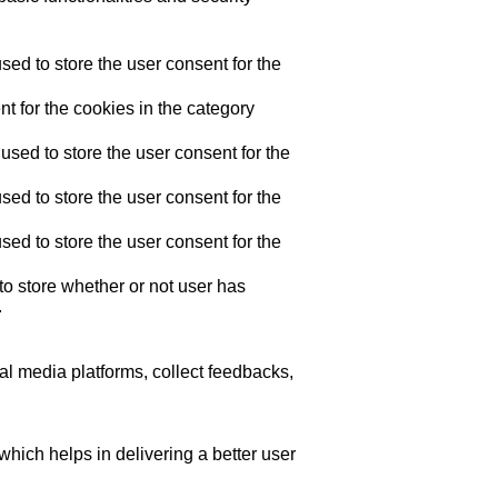
ed to store the user consent for the
t for the cookies in the category
sed to store the user consent for the
ed to store the user consent for the
ed to store the user consent for the
o store whether or not user has
.
ial media platforms, collect feedbacks,
ich helps in delivering a better user