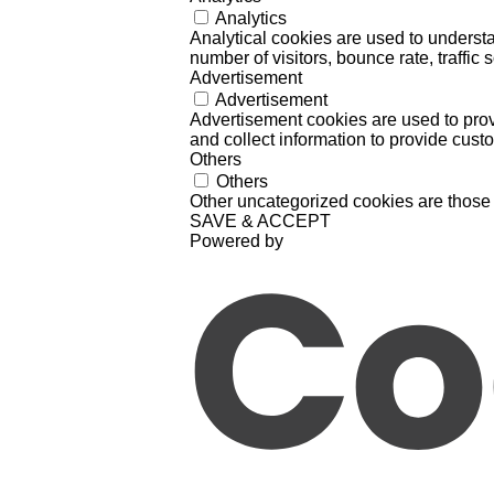
Analytics
Analytical cookies are used to understa
number of visitors, bounce rate, traffic s
Advertisement
Advertisement
Advertisement cookies are used to prov
and collect information to provide cust
Others
Others
Other uncategorized cookies are those 
SAVE & ACCEPT
Powered by