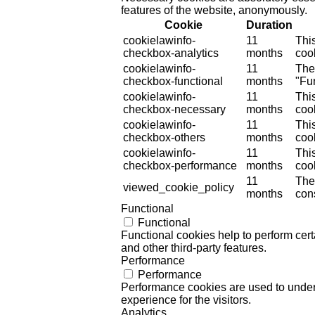
features of the website, anonymously.
Cookie
Duration
cookielawinfo-
11
Thi
checkbox-analytics
months
cook
cookielawinfo-
11
The
checkbox-functional
months
"Fun
cookielawinfo-
11
Thi
checkbox-necessary
months
coo
cookielawinfo-
11
Thi
checkbox-others
months
cook
cookielawinfo-
11
Thi
checkbox-performance
months
coo
11
The
viewed_cookie_policy
months
cons
Functional
Functional
Functional cookies help to perform certa
and other third-party features.
Performance
Performance
Performance cookies are used to unders
experience for the visitors.
Analytics