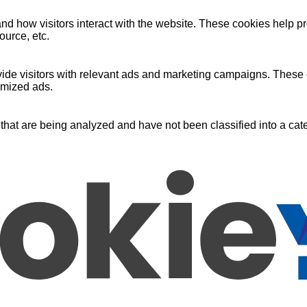
nd how visitors interact with the website. These cookies help pr
ource, etc.
ide visitors with relevant ads and marketing campaigns. These c
omized ads.
that are being analyzed and have not been classified into a cate