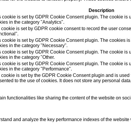
Description
s cookie is set by GDPR Cookie Consent plugin. The cookie is us
ies in the category "Analytics".
 cookie is set by GDPR cookie consent to record the user consen
ctional".
s cookie is set by GDPR Cookie Consent plugin. The cookies is u
kies in the category "Necessary".
s cookie is set by GDPR Cookie Consent plugin. The cookie is us
ies in the category "Other.
s cookie is set by GDPR Cookie Consent plugin. The cookie is us
kies in the category "Performance".
 cookie is set by the GDPR Cookie Consent plugin and is used t
ented to the use of cookies. It does not store any personal data
in functionalities like sharing the content of the website on soc
tand and analyze the key performance indexes of the website wh