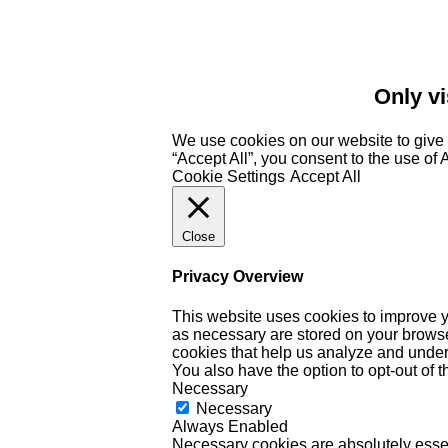
Only vi
We use cookies on our website to give 
“Accept All”, you consent to the use of
Cookie Settings
Accept All
Close
Privacy Overview
This website uses cookies to improve y
as necessary are stored on your browser 
cookies that help us analyze and under
You also have the option to opt-out of 
Necessary
Necessary
Always Enabled
Necessary cookies are absolutely essent