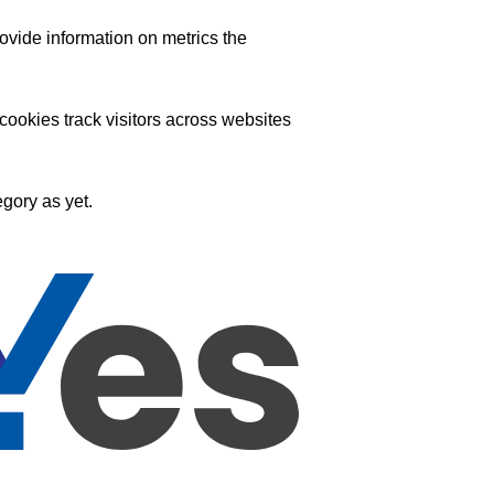
ovide information on metrics the
ookies track visitors across websites
gory as yet.