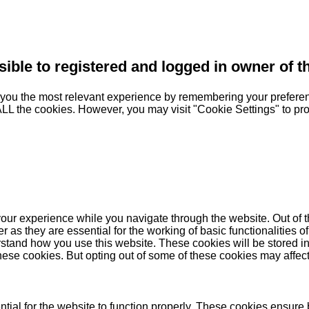
sible to registered and logged in owner of t
you the most relevant experience by remembering your preferenc
 ALL the cookies. However, you may visit "Cookie Settings" to pr
our experience while you navigate through the website. Out of t
as they are essential for the working of basic functionalities of
stand how you use this website. These cookies will be stored in
these cookies. But opting out of some of these cookies may affe
ial for the website to function properly. These cookies ensure b