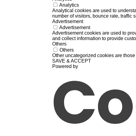
Analytics
Analytical cookies are used to understa
number of visitors, bounce rate, traffic s
Advertisement
Advertisement
Advertisement cookies are used to prov
and collect information to provide cust
Others
Others
Other uncategorized cookies are those 
SAVE & ACCEPT
Powered by