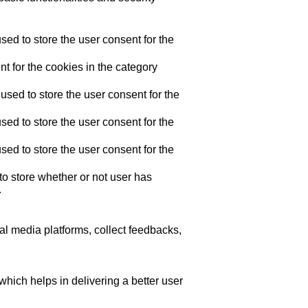
ed to store the user consent for the
t for the cookies in the category
sed to store the user consent for the
ed to store the user consent for the
ed to store the user consent for the
o store whether or not user has
.
ial media platforms, collect feedbacks,
ich helps in delivering a better user