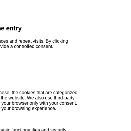
he entry
es and repeat visits. By clicking
ovide a controlled consent.
hese, the cookies that are categorized
 the website. We also use third-party
 your browser only with your consent.
ct your browsing experience.
asic functionalities and security