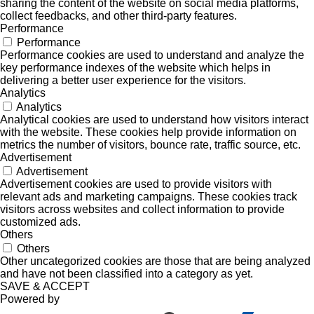
sharing the content of the website on social media platforms,
collect feedbacks, and other third-party features.
Performance
Performance
Performance cookies are used to understand and analyze the
key performance indexes of the website which helps in
delivering a better user experience for the visitors.
Analytics
Analytics
Analytical cookies are used to understand how visitors interact
with the website. These cookies help provide information on
metrics the number of visitors, bounce rate, traffic source, etc.
Advertisement
Advertisement
Advertisement cookies are used to provide visitors with
relevant ads and marketing campaigns. These cookies track
visitors across websites and collect information to provide
customized ads.
Others
Others
Other uncategorized cookies are those that are being analyzed
and have not been classified into a category as yet.
SAVE & ACCEPT
Powered by