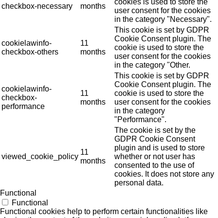
cookies is used to store the
checkbox-necessary
months
user consent for the cookies
in the category "Necessary".
This cookie is set by GDPR
Cookie Consent plugin. The
cookielawinfo-
11
cookie is used to store the
checkbox-others
months
user consent for the cookies
in the category "Other.
This cookie is set by GDPR
Cookie Consent plugin. The
cookielawinfo-
11
cookie is used to store the
checkbox-
months
user consent for the cookies
performance
in the category
"Performance".
The cookie is set by the
GDPR Cookie Consent
plugin and is used to store
11
viewed_cookie_policy
whether or not user has
months
consented to the use of
cookies. It does not store any
personal data.
Functional
Functional
Functional cookies help to perform certain functionalities like