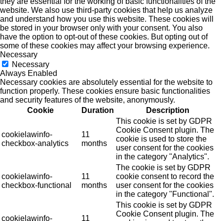
they are essential for the working of basic functionalities of the
website. We also use third-party cookies that help us analyze
and understand how you use this website. These cookies will
be stored in your browser only with your consent. You also
have the option to opt-out of these cookies. But opting out of
some of these cookies may affect your browsing experience.
Necessary
Necessary
Always Enabled
Necessary cookies are absolutely essential for the website to
function properly. These cookies ensure basic functionalities
and security features of the website, anonymously.
Cookie
Duration
Description
This cookie is set by GDPR
Cookie Consent plugin. The
cookielawinfo-
11
cookie is used to store the
checkbox-analytics
months
user consent for the cookies
in the category "Analytics".
The cookie is set by GDPR
cookielawinfo-
11
cookie consent to record the
checkbox-functional
months
user consent for the cookies
in the category "Functional".
This cookie is set by GDPR
Cookie Consent plugin. The
cookielawinfo-
11