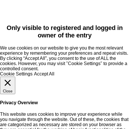
Only visible to registered and logged in
owner of the entry
We use cookies on our website to give you the most relevant
experience by remembering your preferences and repeat visits.
By clicking “Accept All”, you consent to the use of ALL the
cookies. However, you may visit "Cookie Settings" to provide a
controlled consent.
Cookie Settings
Accept All
Close
Privacy Overview
This website uses cookies to improve your experience while
you navigate through the website. Out of these, the cookies that
are categorized as necessary are stored on your browser as