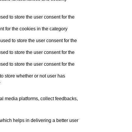
ed to store the user consent for the
t for the cookies in the category
sed to store the user consent for the
ed to store the user consent for the
ed to store the user consent for the
o store whether or not user has
.
ial media platforms, collect feedbacks,
ich helps in delivering a better user