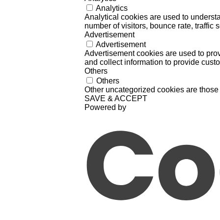
Analytics
Analytical cookies are used to understa
number of visitors, bounce rate, traffic s
Advertisement
Advertisement
Advertisement cookies are used to prov
and collect information to provide cust
Others
Others
Other uncategorized cookies are those 
SAVE & ACCEPT
Powered by