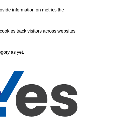
ovide information on metrics the
ookies track visitors across websites
gory as yet.