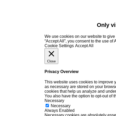
Only vi
We use cookies on our website to give 
“Accept All”, you consent to the use of
Cookie Settings
Accept All
Close
Privacy Overview
This website uses cookies to improve y
as necessary are stored on your browser 
cookies that help us analyze and under
You also have the option to opt-out of 
Necessary
Necessary
Always Enabled
Necessary cookies are absolutely essent