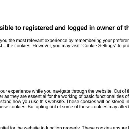
sible to registered and logged in owner of t
you the most relevant experience by remembering your preferenc
 ALL the cookies. However, you may visit "Cookie Settings" to pr
our experience while you navigate through the website. Out of t
as they are essential for the working of basic functionalities of
stand how you use this website. These cookies will be stored in
these cookies. But opting out of some of these cookies may affe
ial for the website to function properly. These cookies ensure b