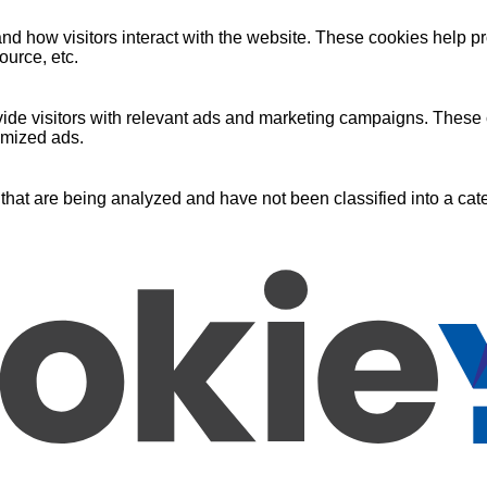
nd how visitors interact with the website. These cookies help pr
ource, etc.
ide visitors with relevant ads and marketing campaigns. These c
omized ads.
that are being analyzed and have not been classified into a cate