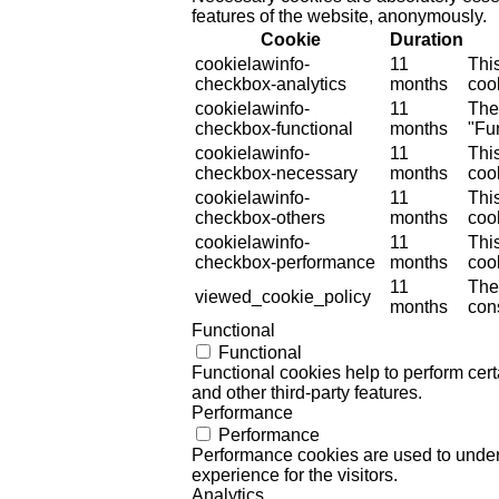
features of the website, anonymously.
Cookie
Duration
cookielawinfo-
11
Thi
checkbox-analytics
months
cook
cookielawinfo-
11
The
checkbox-functional
months
"Fun
cookielawinfo-
11
Thi
checkbox-necessary
months
coo
cookielawinfo-
11
Thi
checkbox-others
months
cook
cookielawinfo-
11
Thi
checkbox-performance
months
coo
11
The
viewed_cookie_policy
months
cons
Functional
Functional
Functional cookies help to perform certa
and other third-party features.
Performance
Performance
Performance cookies are used to unders
experience for the visitors.
Analytics