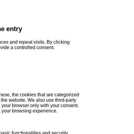
he entry
es and repeat visits. By clicking
ovide a controlled consent.
hese, the cookies that are categorized
 the website. We also use third-party
 your browser only with your consent.
ct your browsing experience.
asic functionalities and security