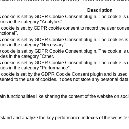
Description
s cookie is set by GDPR Cookie Consent plugin. The cookie is us
ies in the category "Analytics".
 cookie is set by GDPR cookie consent to record the user consen
ctional".
s cookie is set by GDPR Cookie Consent plugin. The cookies is u
kies in the category "Necessary".
s cookie is set by GDPR Cookie Consent plugin. The cookie is us
ies in the category "Other.
s cookie is set by GDPR Cookie Consent plugin. The cookie is us
kies in the category "Performance".
 cookie is set by the GDPR Cookie Consent plugin and is used t
ented to the use of cookies. It does not store any personal data
in functionalities like sharing the content of the website on soc
tand and analyze the key performance indexes of the website wh