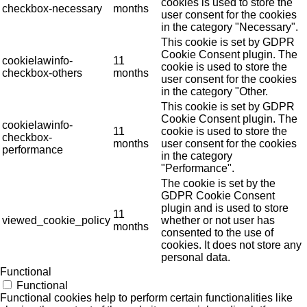
cookies is used to store the
checkbox-necessary
months
user consent for the cookies
in the category "Necessary".
This cookie is set by GDPR
Cookie Consent plugin. The
cookielawinfo-
11
cookie is used to store the
checkbox-others
months
user consent for the cookies
in the category "Other.
This cookie is set by GDPR
Cookie Consent plugin. The
cookielawinfo-
11
cookie is used to store the
checkbox-
months
user consent for the cookies
performance
in the category
"Performance".
The cookie is set by the
GDPR Cookie Consent
plugin and is used to store
11
viewed_cookie_policy
whether or not user has
months
consented to the use of
cookies. It does not store any
personal data.
Functional
Functional
Functional cookies help to perform certain functionalities like