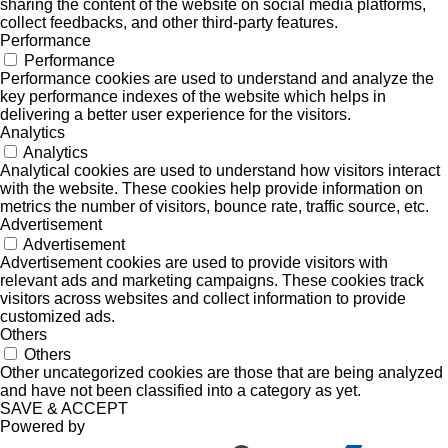
sharing the content of the website on social media platforms,
collect feedbacks, and other third-party features.
Performance
Performance
Performance cookies are used to understand and analyze the
key performance indexes of the website which helps in
delivering a better user experience for the visitors.
Analytics
Analytics
Analytical cookies are used to understand how visitors interact
with the website. These cookies help provide information on
metrics the number of visitors, bounce rate, traffic source, etc.
Advertisement
Advertisement
Advertisement cookies are used to provide visitors with
relevant ads and marketing campaigns. These cookies track
visitors across websites and collect information to provide
customized ads.
Others
Others
Other uncategorized cookies are those that are being analyzed
and have not been classified into a category as yet.
SAVE & ACCEPT
Powered by