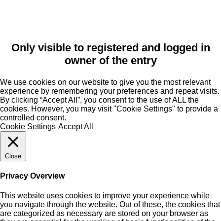
Only visible to registered and logged in
owner of the entry
We use cookies on our website to give you the most relevant
experience by remembering your preferences and repeat visits.
By clicking “Accept All”, you consent to the use of ALL the
cookies. However, you may visit "Cookie Settings" to provide a
controlled consent.
Cookie Settings
Accept All
Close
Privacy Overview
This website uses cookies to improve your experience while
you navigate through the website. Out of these, the cookies that
are categorized as necessary are stored on your browser as