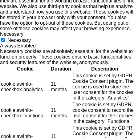
they are essential for the working of basic functionalities of the
website. We also use third-party cookies that help us analyze
and understand how you use this website. These cookies will
be stored in your browser only with your consent. You also
have the option to opt-out of these cookies. But opting out of
some of these cookies may affect your browsing experience.
Necessary
Necessary
Always Enabled
Necessary cookies are absolutely essential for the website to
function properly. These cookies ensure basic functionalities
and security features of the website, anonymously.
Cookie
Duration
Description
This cookie is set by GDPR
Cookie Consent plugin. The
cookielawinfo-
11
cookie is used to store the
checkbox-analytics
months
user consent for the cookies
in the category "Analytics".
The cookie is set by GDPR
cookielawinfo-
11
cookie consent to record the
checkbox-functional
months
user consent for the cookies
in the category "Functional".
This cookie is set by GDPR
Cookie Consent plugin. The
cookielawinfo-
11