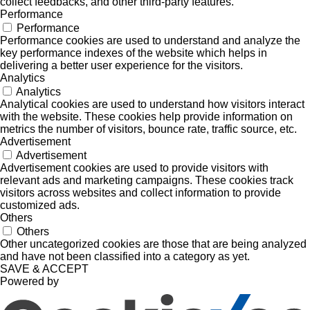
collect feedbacks, and other third-party features.
Performance
Performance
Performance cookies are used to understand and analyze the
key performance indexes of the website which helps in
delivering a better user experience for the visitors.
Analytics
Analytics
Analytical cookies are used to understand how visitors interact
with the website. These cookies help provide information on
metrics the number of visitors, bounce rate, traffic source, etc.
Advertisement
Advertisement
Advertisement cookies are used to provide visitors with
relevant ads and marketing campaigns. These cookies track
visitors across websites and collect information to provide
customized ads.
Others
Others
Other uncategorized cookies are those that are being analyzed
and have not been classified into a category as yet.
SAVE & ACCEPT
Powered by