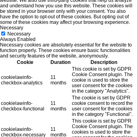
website. We also use third-party cookies that help us analyze
and understand how you use this website. These cookies will
be stored in your browser only with your consent. You also
have the option to opt-out of these cookies. But opting out of
some of these cookies may affect your browsing experience.
Necessary
Necessary
Always Enabled
Necessary cookies are absolutely essential for the website to
function properly. These cookies ensure basic functionalities
and security features of the website, anonymously.
Cookie
Duration
Description
This cookie is set by GDPR
Cookie Consent plugin. The
cookielawinfo-
11
cookie is used to store the
checkbox-analytics
months
user consent for the cookies
in the category "Analytics".
The cookie is set by GDPR
cookielawinfo-
11
cookie consent to record the
checkbox-functional
months
user consent for the cookies
in the category "Functional".
This cookie is set by GDPR
Cookie Consent plugin. The
cookielawinfo-
11
cookies is used to store the
checkbox-necessary
months