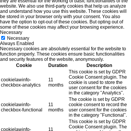
they are essential for the working of basic functionalities of the
website. We also use third-party cookies that help us analyze
and understand how you use this website. These cookies will
be stored in your browser only with your consent. You also
have the option to opt-out of these cookies. But opting out of
some of these cookies may affect your browsing experience.
Necessary
Necessary
Always Enabled
Necessary cookies are absolutely essential for the website to
function properly. These cookies ensure basic functionalities
and security features of the website, anonymously.
Cookie
Duration
Description
This cookie is set by GDPR
Cookie Consent plugin. The
cookielawinfo-
11
cookie is used to store the
checkbox-analytics
months
user consent for the cookies
in the category "Analytics".
The cookie is set by GDPR
cookielawinfo-
11
cookie consent to record the
checkbox-functional
months
user consent for the cookies
in the category "Functional".
This cookie is set by GDPR
Cookie Consent plugin. The
cookielawinfo-
11