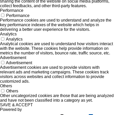
sharing the content of the website on social media platforms,
collect feedbacks, and other third-party features.
Performance
Performance
Performance cookies are used to understand and analyze the
key performance indexes of the website which helps in
delivering a better user experience for the visitors.
Analytics
Analytics
Analytical cookies are used to understand how visitors interact
with the website. These cookies help provide information on
metrics the number of visitors, bounce rate, traffic source, etc.
Advertisement
Advertisement
Advertisement cookies are used to provide visitors with
relevant ads and marketing campaigns. These cookies track
visitors across websites and collect information to provide
customized ads.
Others
Others
Other uncategorized cookies are those that are being analyzed
and have not been classified into a category as yet.
SAVE & ACCEPT
Powered by