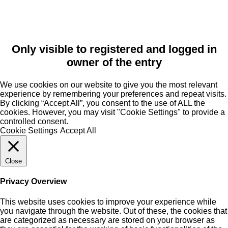
Only visible to registered and logged in
owner of the entry
We use cookies on our website to give you the most relevant
experience by remembering your preferences and repeat visits.
By clicking “Accept All”, you consent to the use of ALL the
cookies. However, you may visit "Cookie Settings" to provide a
controlled consent.
Cookie Settings
Accept All
Close
Privacy Overview
This website uses cookies to improve your experience while
you navigate through the website. Out of these, the cookies that
are categorized as necessary are stored on your browser as