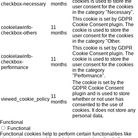
cookies is used to store the
checkbox-necessary
months
user consent for the cookies
in the category "Necessary".
This cookie is set by GDPR
Cookie Consent plugin. The
cookielawinfo-
11
cookie is used to store the
checkbox-others
months
user consent for the cookies
in the category "Other.
This cookie is set by GDPR
Cookie Consent plugin. The
cookielawinfo-
11
cookie is used to store the
checkbox-
months
user consent for the cookies
performance
in the category
"Performance".
The cookie is set by the
GDPR Cookie Consent
plugin and is used to store
11
viewed_cookie_policy
whether or not user has
months
consented to the use of
cookies. It does not store any
personal data.
Functional
Functional
Functional cookies help to perform certain functionalities like