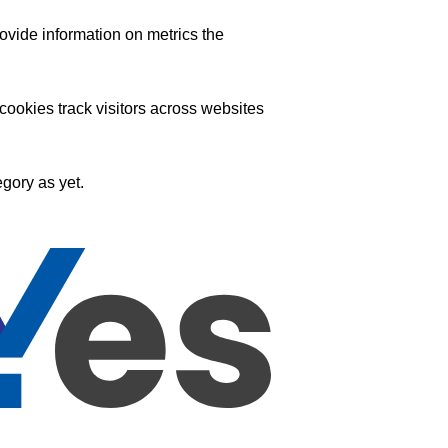
ovide information on metrics the
ookies track visitors across websites
gory as yet.