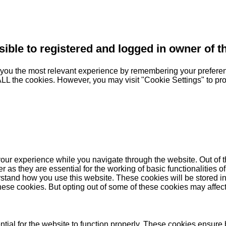
sible to registered and logged in owner of t
you the most relevant experience by remembering your preferenc
 ALL the cookies. However, you may visit "Cookie Settings" to pr
our experience while you navigate through the website. Out of t
as they are essential for the working of basic functionalities of
stand how you use this website. These cookies will be stored in
these cookies. But opting out of some of these cookies may affe
ial for the website to function properly. These cookies ensure b