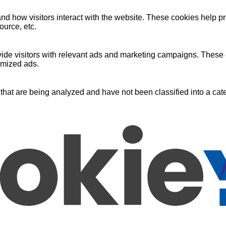
nd how visitors interact with the website. These cookies help pr
ource, etc.
ide visitors with relevant ads and marketing campaigns. These c
omized ads.
that are being analyzed and have not been classified into a cate