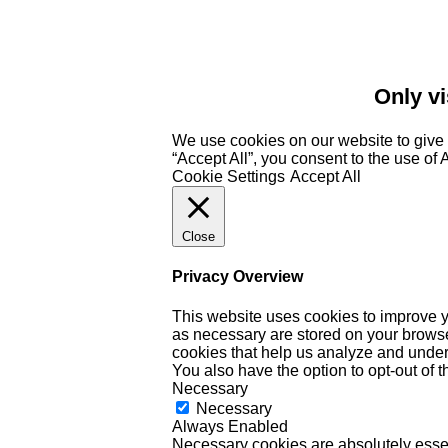
Only vi
We use cookies on our website to give 
“Accept All”, you consent to the use of
Cookie Settings
Accept All
Close
Privacy Overview
This website uses cookies to improve y
as necessary are stored on your browser 
cookies that help us analyze and under
You also have the option to opt-out of 
Necessary
Necessary
Always Enabled
Necessary cookies are absolutely essent