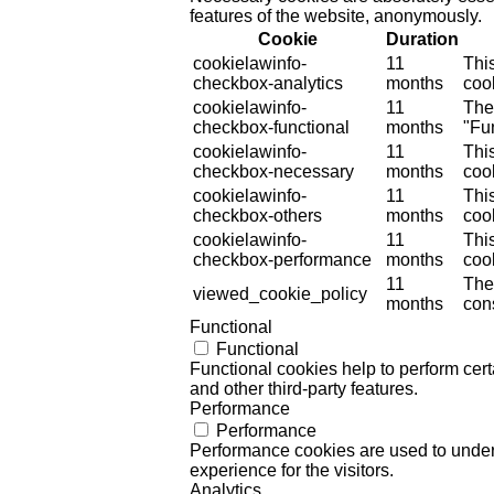
features of the website, anonymously.
Cookie
Duration
cookielawinfo-
11
Thi
checkbox-analytics
months
cook
cookielawinfo-
11
The
checkbox-functional
months
"Fun
cookielawinfo-
11
Thi
checkbox-necessary
months
coo
cookielawinfo-
11
Thi
checkbox-others
months
cook
cookielawinfo-
11
Thi
checkbox-performance
months
coo
11
The
viewed_cookie_policy
months
cons
Functional
Functional
Functional cookies help to perform certa
and other third-party features.
Performance
Performance
Performance cookies are used to unders
experience for the visitors.
Analytics