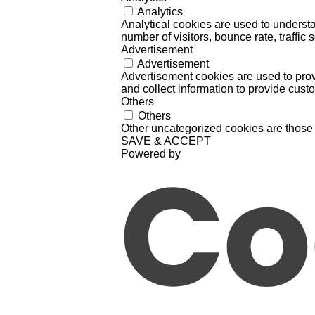
Analytics
Analytical cookies are used to understa
number of visitors, bounce rate, traffic s
Advertisement
Advertisement
Advertisement cookies are used to prov
and collect information to provide cust
Others
Others
Other uncategorized cookies are those 
SAVE & ACCEPT
Powered by