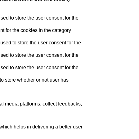
ed to store the user consent for the
t for the cookies in the category
sed to store the user consent for the
ed to store the user consent for the
ed to store the user consent for the
o store whether or not user has
.
ial media platforms, collect feedbacks,
ich helps in delivering a better user