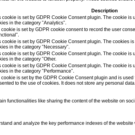
Description
s cookie is set by GDPR Cookie Consent plugin. The cookie is us
ies in the category "Analytics".
 cookie is set by GDPR cookie consent to record the user consen
ctional".
s cookie is set by GDPR Cookie Consent plugin. The cookies is u
kies in the category "Necessary".
s cookie is set by GDPR Cookie Consent plugin. The cookie is us
ies in the category "Other.
s cookie is set by GDPR Cookie Consent plugin. The cookie is us
kies in the category "Performance".
 cookie is set by the GDPR Cookie Consent plugin and is used t
ented to the use of cookies. It does not store any personal data
in functionalities like sharing the content of the website on soc
tand and analyze the key performance indexes of the website wh