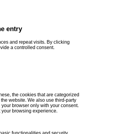
he entry
es and repeat visits. By clicking
ovide a controlled consent.
hese, the cookies that are categorized
 the website. We also use third-party
 your browser only with your consent.
ct your browsing experience.
asic functionalities and security